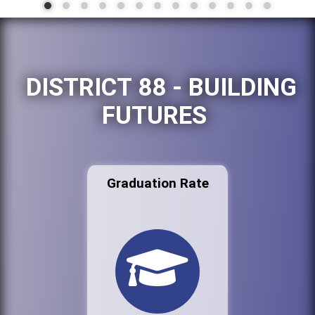
DISTRICT 88 - BUILDING
FUTURES
Graduation Rate