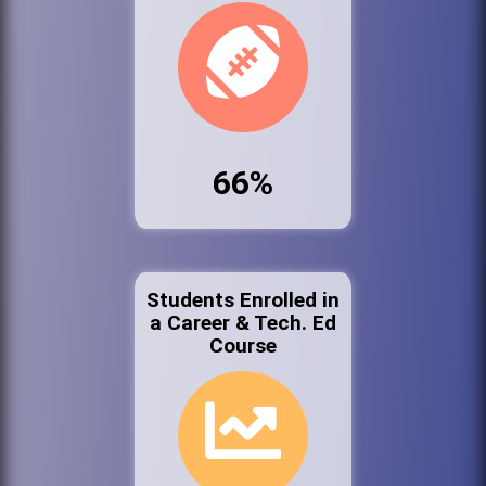
66%
Students Enrolled in
a Career & Tech. Ed
Course