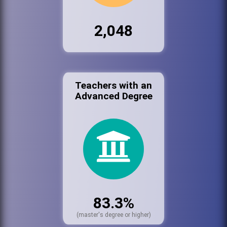
2,048
Teachers with an
Advanced Degree
83.3%
(master's degree or higher)