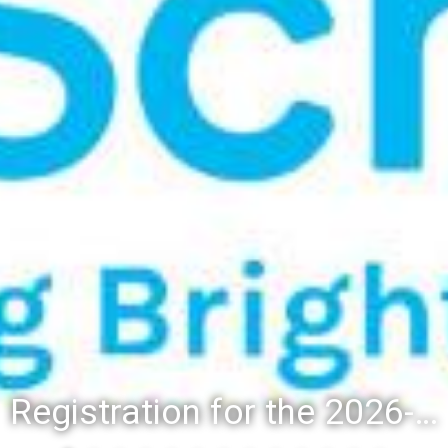
Registration for the 2026-27 school year: Registration Steps