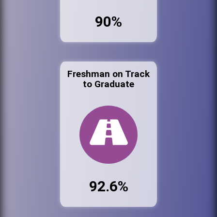
90%
Freshman on Track
to Graduate
92.6%