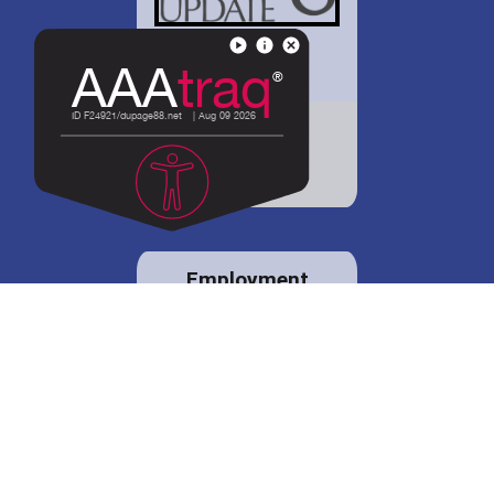
District 88 shares
details regarding
potential bond
proposal.
Employment
opportunities