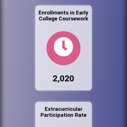
Enrollments in Early
College Coursework
2,020
Extracurricular
Participation Rate