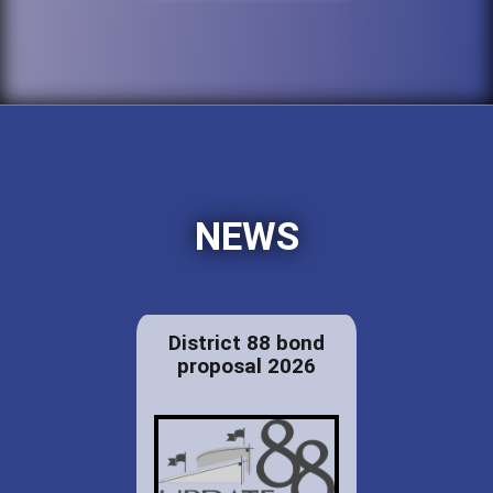
NEWS
District 88 bond
proposal 2026