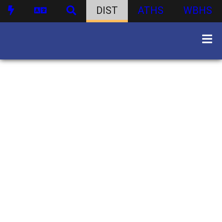
DIST
ATHS
WBHS