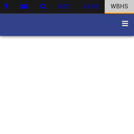
DIST
ATHS
WBHS