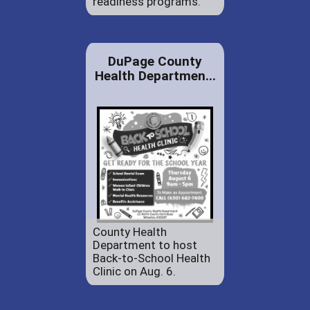
readiness programs.
DuPage County
Health Departmen...
County Health
Department to host
Back-to-School Health
Clinic on Aug. 6.