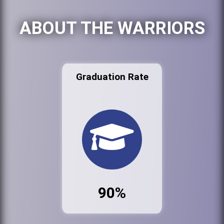
ABOUT THE WARRIORS
Graduation Rate
90%