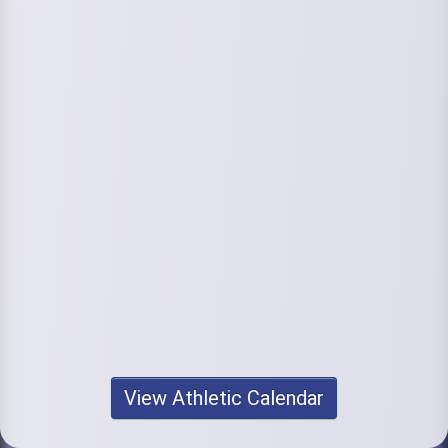
View Athletic Calendar