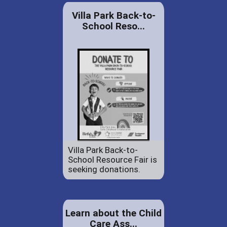
Villa Park Back-to-
School Reso...
Villa Park Back-to-
School Resource Fair is
seeking donations.
Learn about the Child
Care Ass...