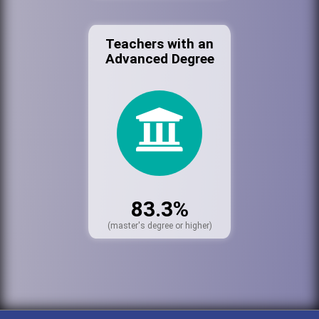
Teachers with an
Advanced Degree
83.3%
(master's degree or higher)