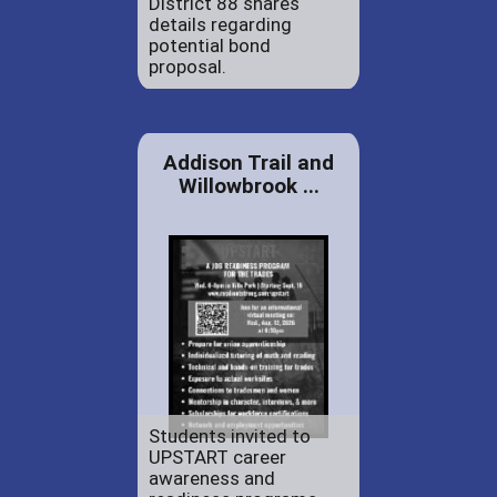
District 88 shares
details regarding
potential bond
proposal.
Addison Trail and
Willowbrook ...
Students invited to
UPSTART career
awareness and