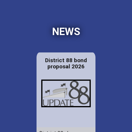
NEWS
District 88 bond
proposal 2026