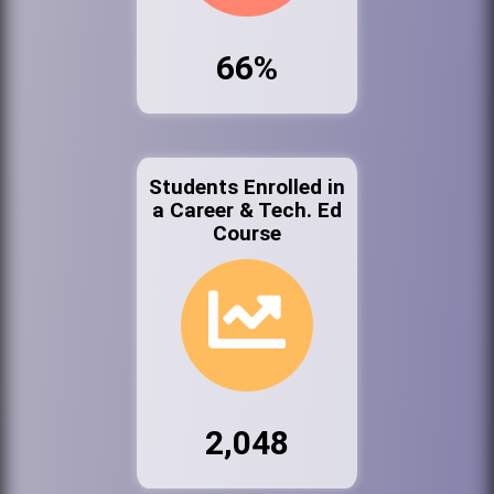
66%
Students Enrolled in
a Career & Tech. Ed
Course
2,048