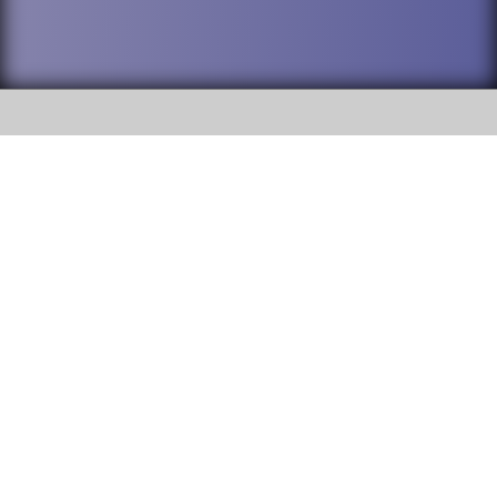
SOCIAL
DuPage High School District 88 is
Willowbrook High School
committed to providing an
accessible website and ensuring
1250 S. Ardmore Avenue Villa
content on this site is available
Park, IL 60181
to all stakeholders and the
general public. If you experience