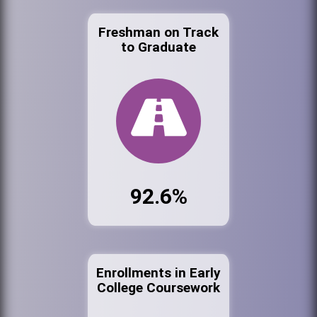
Freshman on Track
to Graduate
92.6%
Enrollments in Early
College Coursework