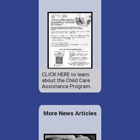
CLICK HERE to learn
about the Child Care
Assistance Program.
More News Articles