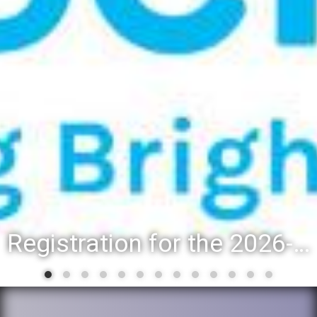
Registration for the 2026-27 school year: Registration Steps