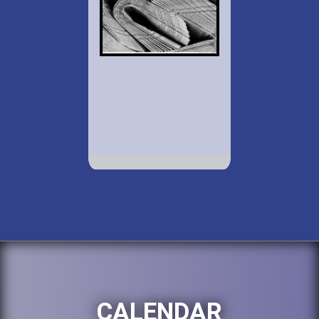
CALENDAR