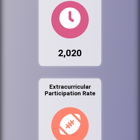
2,020
Extracurricular
Participation Rate