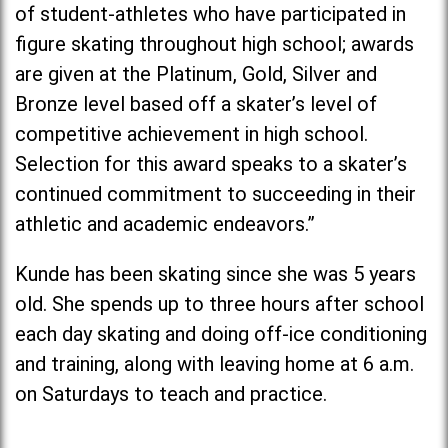
of student-athletes who have participated in
figure skating throughout high school; awards
are given at the Platinum, Gold, Silver and
Bronze level based off a skater’s level of
competitive achievement in high school.
Selection for this award speaks to a skater’s
continued commitment to succeeding in their
athletic and academic endeavors.”
Kunde has been skating since she was 5 years
old. She spends up to three hours after school
each day skating and doing off-ice conditioning
and training, along with leaving home at 6 a.m.
on Saturdays to teach and practice.