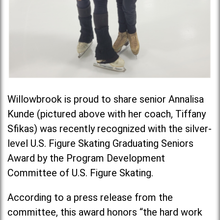
Willowbrook is proud to share senior Annalisa
Kunde (pictured above with her coach,
Tiffany
Sfikas
) was recently recognized with the silver-
level U.S. Figure Skating Graduating Seniors
Award by the Program Development
Committee of U.S. Figure Skating.
According to a press release from the
committee, this award honors “the hard work