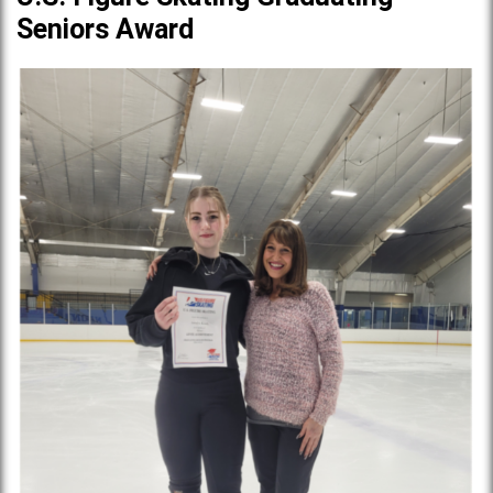
Seniors Award