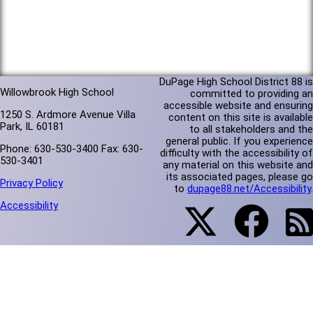
DuPage High School District 88 is
Willowbrook High School
committed to providing an
accessible website and ensuring
1250 S. Ardmore Avenue Villa
content on this site is available
Park, IL 60181
to all stakeholders and the
general public. If you experience
Phone: 630-530-3400 Fax: 630-
difficulty with the accessibility of
530-3401
any material on this website and
its associated pages, please go
Privacy Policy
to
dupage88.net/Accessibility
.
Accessibility