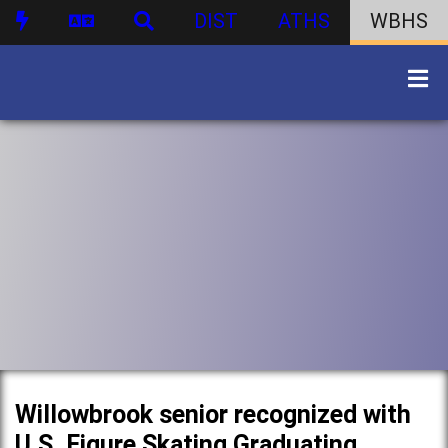
DIST
ATHS
WBHS
Willowbrook senior recognized with
U.S. Figure Skating Graduating