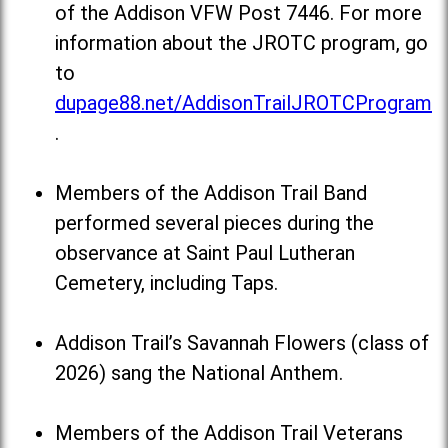
of the Addison VFW Post 7446. For more
information about the JROTC program, go
to
dupage88.net/AddisonTrailJROTCProgram
.
Members of the Addison Trail Band
performed several pieces during the
observance at Saint Paul Lutheran
Cemetery, including Taps.
Addison Trail’s Savannah Flowers (class of
2026) sang the National Anthem.
Members of the Addison Trail Veterans