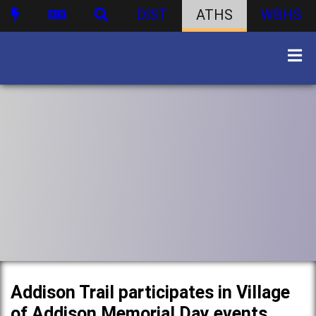
DIST
ATHS
WBHS
Addison Trail participates in Village
of Addison Memorial Day events