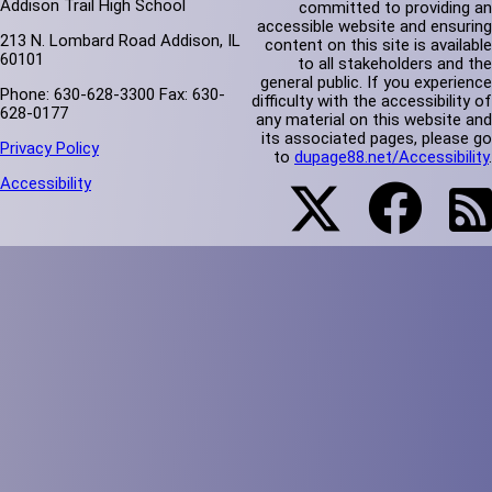
Addison Trail High School
committed to providing an
accessible website and ensuring
213 N. Lombard Road Addison, IL
content on this site is available
60101
to all stakeholders and the
general public. If you experience
Phone: 630-628-3300 Fax: 630-
difficulty with the accessibility of
628-0177
any material on this website and
its associated pages, please go
Privacy Policy
to
dupage88.net/Accessibility
.
Accessibility