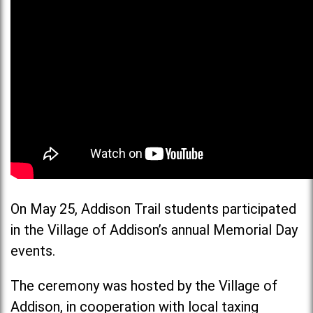
On May 25, Addison Trail students participated
in the Village of Addison’s annual Memorial Day
events.
The ceremony was hosted by the Village of
Addison, in cooperation with local taxing