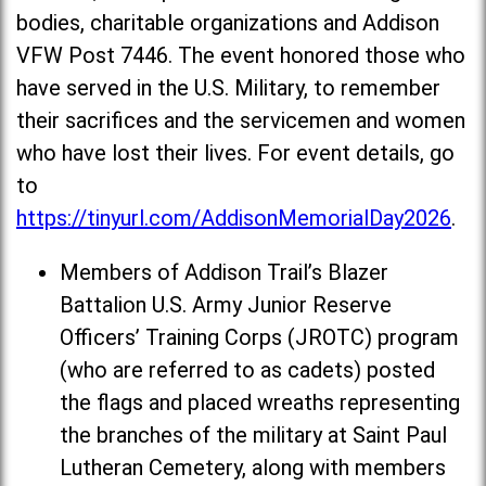
bodies, charitable organizations and Addison
VFW Post 7446. The event honored those who
have served in the U.S. Military, to remember
their sacrifices and the servicemen and women
who have lost their lives. For event details, go
to
https://tinyurl.com/AddisonMemorialDay2026
.
Members of Addison Trail’s Blazer
Battalion U.S. Army Junior Reserve
Officers’ Training Corps (JROTC) program
(who are referred to as cadets) posted
the flags and placed wreaths representing
the branches of the military at Saint Paul
Lutheran Cemetery, along with members