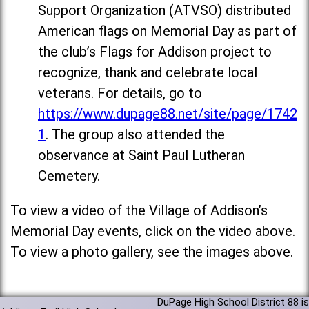
Support Organization (ATVSO) distributed
American flags on Memorial Day as part of
the club’s Flags for Addison project to
recognize, thank and celebrate local
veterans. For details, go to
https://www.dupage88.net/site/page/1742
1
. The group also attended the
observance at Saint Paul Lutheran
Cemetery.
To view a video of the Village of Addison’s
Memorial Day events, click on the video above.
To view a photo gallery, see the images above.
DuPage High School District 88 is