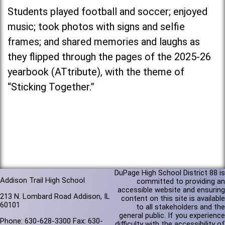
Students played football and soccer; enjoyed
music; took photos with signs and selfie
frames; and shared memories and laughs as
they flipped through the pages of the 2025-26
yearbook (ATtribute), with the theme of
“Sticking Together.”
DuPage High School District 88 is
Addison Trail High School
committed to providing an
accessible website and ensuring
213 N. Lombard Road Addison, IL
content on this site is available
60101
to all stakeholders and the
general public. If you experience
Phone: 630-628-3300 Fax: 630-
difficulty with the accessibility of