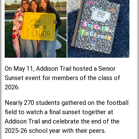
On May 11, Addison Trail hosted a Senior
Sunset event for members of the class of
2026.
Nearly 270 students gathered on the football
field to watch a final sunset together at
Addison Trail and celebrate the end of the
2025-26 school year with their peers.