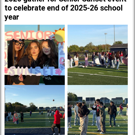
to celebrate end of 2025-26 school
year