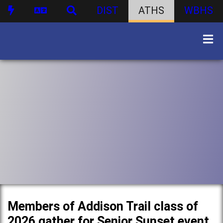
DIST
ATHS
WBHS
Members of Addison Trail class of
2026 gather for Senior Sunset event