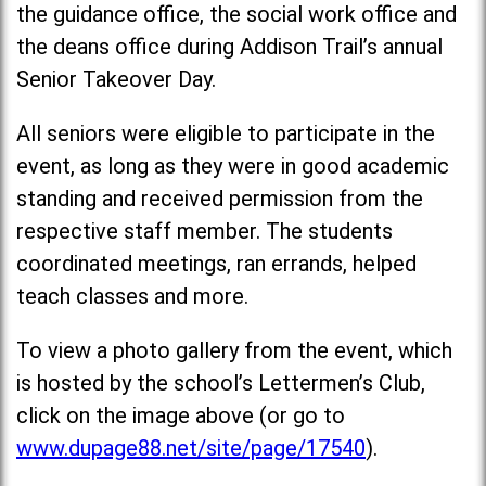
the guidance office, the social work office and
the deans office during Addison Trail’s annual
Senior Takeover Day.
All seniors were eligible to participate in the
event, as long as they were in good academic
standing and received permission from the
respective staff member. The students
coordinated meetings, ran errands, helped
teach classes and more.
To view a photo gallery from the event, which
is hosted by the school’s Lettermen’s Club,
click on the image above (or go to
www.dupage88.net/site/page/17540
).