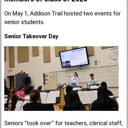
On May 1, Addison Trail hosted two events for
senior students.
Senior Takeover Day
Seniors “took over” for teachers, clerical staff,