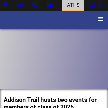
DIST
ATHS
WBHS
Addison Trail hosts two events for
members of class of 2026