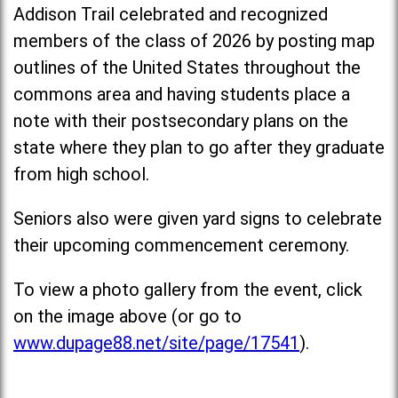
Addison Trail celebrated and recognized
members of the class of 2026 by posting map
outlines of the United States throughout the
commons area and having students place a
note with their postsecondary plans on the
state where they plan to go after they graduate
from high school.
Seniors also were given yard signs to celebrate
their upcoming commencement ceremony.
To view a photo gallery from the event, click
on the image above (or go to
www.dupage88.net/site/page/17541
).