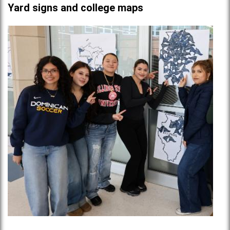
Yard signs and college maps