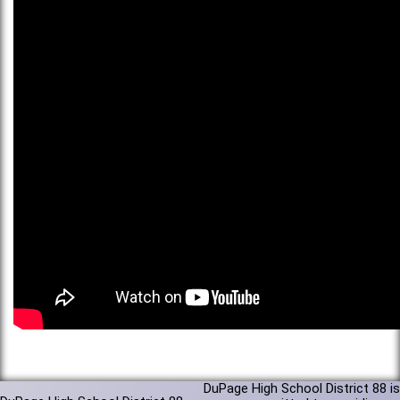
DuPage High School District 88 is