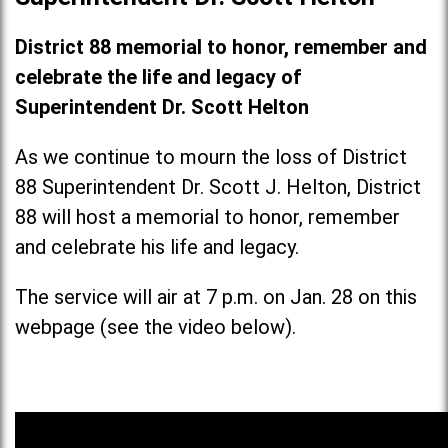
District 88 memorial to honor, remember and
celebrate the life and legacy of
Superintendent Dr. Scott Helton
As we continue to mourn the loss of District
88 Superintendent Dr. Scott J. Helton, District
88 will host a memorial to honor, remember
and celebrate his life and legacy.
The service will air at 7 p.m. on Jan. 28 on this
webpage (see the video below).