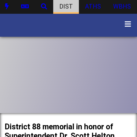
DIST
ATHS
WBHS
District 88 memorial in honor of
Superintendent Dr. Scott Helton