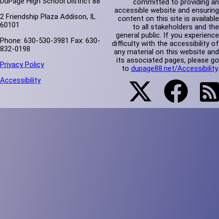
DuPage High School District 88
committed to providing an
accessible website and ensuring
2 Friendship Plaza Addison, IL
content on this site is available
60101
to all stakeholders and the
general public. If you experience
Phone: 630-530-3981 Fax: 630-
difficulty with the accessibility of
832-0198
any material on this website and
its associated pages, please go
Privacy Policy
to
dupage88.net/Accessibility
.
Accessibility