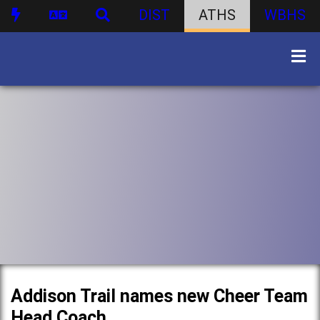
DIST
ATHS
WBHS
Addison Trail names new Cheer Team
Head Coach