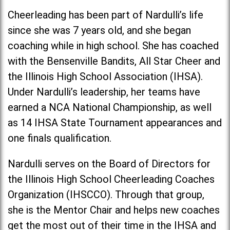
Cheerleading has been part of Nardulli’s life
since she was 7 years old, and she began
coaching while in high school. She has coached
with the Bensenville Bandits, All Star Cheer and
the Illinois High School Association (IHSA).
Under Nardulli’s leadership, her teams have
earned a NCA National Championship, as well
as 14 IHSA State Tournament appearances and
one finals qualification.
Nardulli serves on the Board of Directors for
the Illinois High School Cheerleading Coaches
Organization (IHSCCO). Through that group,
she is the Mentor Chair and helps new coaches
get the most out of their time in the IHSA and