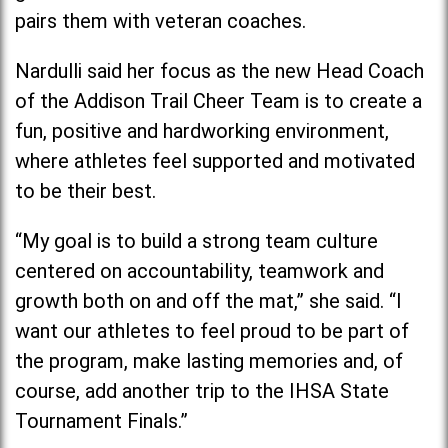
pairs them with veteran coaches.
Nardulli said her focus as the new Head Coach
of the Addison Trail Cheer Team is to create a
fun, positive and hardworking environment,
where athletes feel supported and motivated
to be their best.
“My goal is to build a strong team culture
centered on accountability, teamwork and
growth both on and off the mat,” she said. “I
want our athletes to feel proud to be part of
the program, make lasting memories and, of
course, add another trip to the IHSA State
Tournament Finals.”