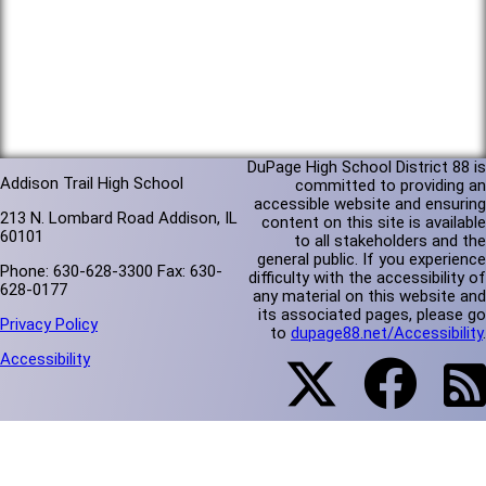
DuPage High School District 88 is
Addison Trail High School
committed to providing an
accessible website and ensuring
213 N. Lombard Road Addison, IL
content on this site is available
60101
to all stakeholders and the
general public. If you experience
Phone: 630-628-3300 Fax: 630-
difficulty with the accessibility of
628-0177
any material on this website and
its associated pages, please go
Privacy Policy
to
dupage88.net/Accessibility
.
Accessibility