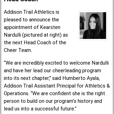
Addison Trail Athletics is
pleased to announce the
appointment of Kearsten
Nardulli (pictured at right) as
the next Head Coach of the
Cheer Team.
“We are incredibly excited to welcome Nardulli
and have her lead our cheerleading program
into its next chapter," said Humberto Ayala,
Addison Trail Assistant Principal for Athletics &
Operations. “We are confident she is the right
person to build on our program’s history and
lead us into a successful future.”