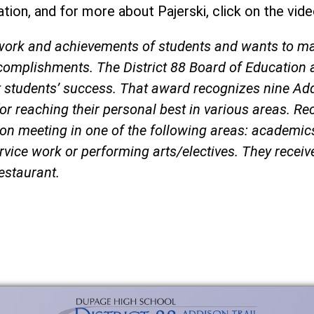
tion, and for more about Pajerski, click on the vid
d work and achievements of students and wants to m
complishments. The District 88 Board of Education 
t students’ success. That award recognizes nine Ad
or reaching their personal best in various areas. Re
ion meeting in one of the following areas: academi
service work or performing arts/electives. They recei
restaurant.