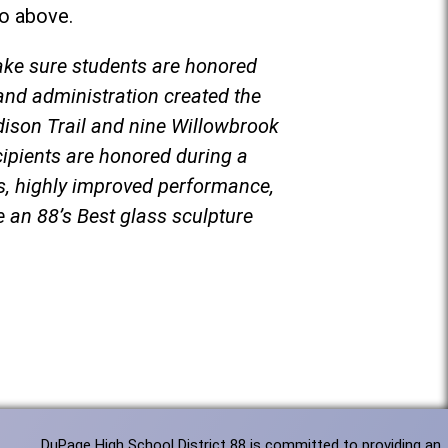
eo above.
ake sure students are honored
and administration created the
dison Trail and nine Willowbrook
cipients are honored during a
cs, highly improved performance,
ve an 88’s Best glass sculpture
DuPage High School District 88 is committed to providing an