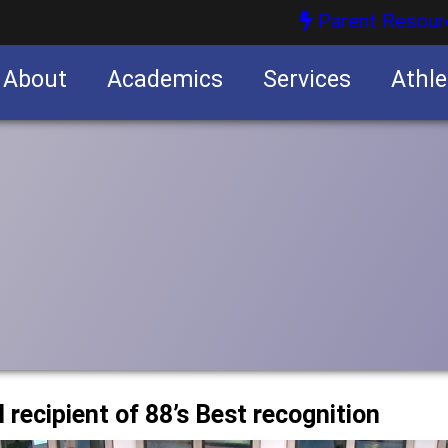
Parent Resour
About
Academics
Services
Athle
nities
nities
 recipient of 88’s Best recognition