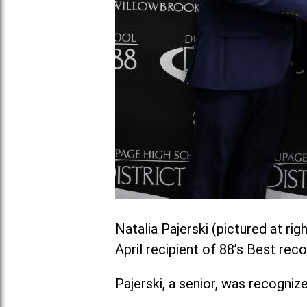
Natalia Pajerski (pictured at ri
April recipient of 88’s Best re
Pajerski, a senior, was recogniz