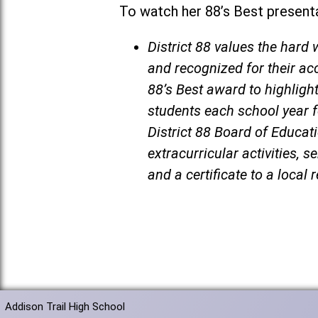
To watch her 88’s Best presenta
District 88 values the har
and recognized for their ac
88’s Best award to highligh
students each school year f
District 88 Board of Educat
extracurricular activities, 
and a certificate to a local 
Addison Trail High School