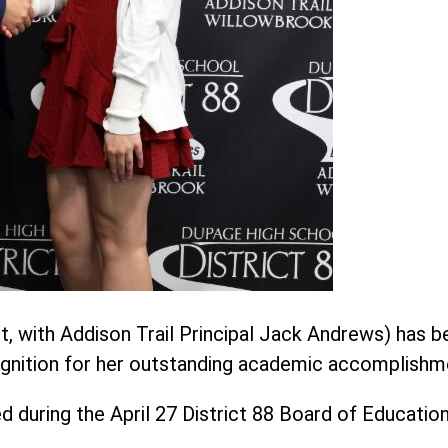
ght, with Addison Trail Principal Jack Andrews) has 
cognition for her outstanding academic accomplishm
ed during the April 27 District 88 Board of Educatio