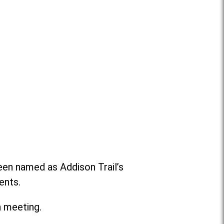
been named as Addison Trail’s
ents.
n meeting.