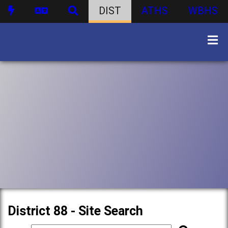
DIST
ATHS
WBHS
District 88 - Site Search