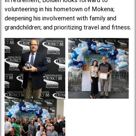
In retirement, Bolden looks forward to
volunteering in his hometown of Mokena;
deepening his involvement with family and
grandchildren; and prioritizing travel and fitness.