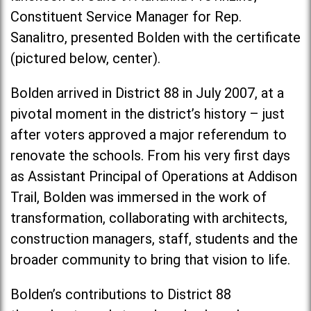
Constituent Service Manager for Rep.
Sanalitro, presented Bolden with the certificate
(pictured below, center).
Bolden arrived in District 88 in July 2007, at a
pivotal moment in the district’s history – just
after voters approved a major referendum to
renovate the schools. From his very first days
as Assistant Principal of Operations at Addison
Trail, Bolden was immersed in the work of
transformation, collaborating with architects,
construction managers, staff, students and the
broader community to bring that vision to life.
Bolden’s contributions to District 88