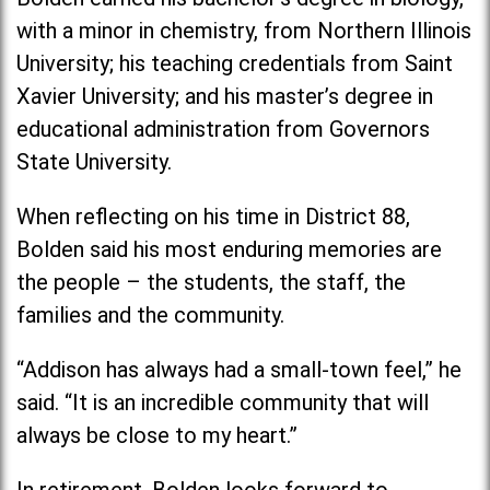
with a minor in chemistry, from Northern Illinois
University; his teaching credentials from Saint
Xavier University; and his master’s degree in
educational administration from Governors
State University.
When reflecting on his time in District 88,
Bolden said his most enduring memories are
the people – the students, the staff, the
families and the community.
“Addison has always had a small-town feel,” he
said. “It is an incredible community that will
always be close to my heart.”