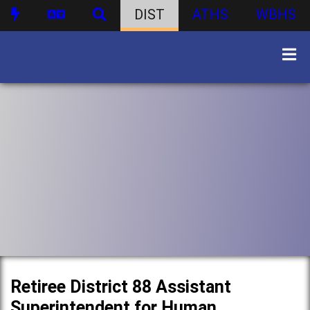
DIST
ATHS
WBHS
Retiree District 88 Assistant
Superintendent for Human