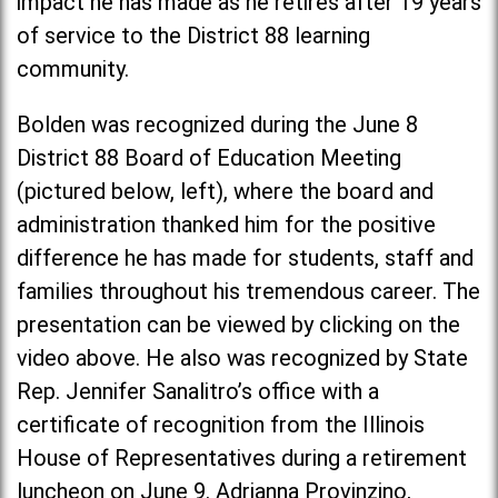
impact he has made as he retires after 19 years
of service to the District 88 learning
community.
Bolden was recognized during the June 8
District 88 Board of Education Meeting
(pictured below, left), where the board and
administration thanked him for the positive
difference he has made for students, staff and
families throughout his tremendous career. The
presentation can be viewed by clicking on the
video above. He also was recognized by State
Rep. Jennifer Sanalitro’s office with a
certificate of recognition from the Illinois
House of Representatives during a retirement
luncheon on June 9. Adrianna Provinzino,