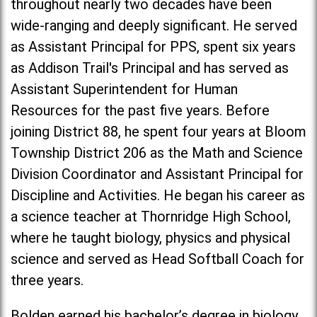
throughout nearly two decades have been
wide-ranging and deeply significant. He served
as Assistant Principal for PPS, spent six years
as Addison Trail's Principal and has served as
Assistant Superintendent for Human
Resources for the past five years. Before
joining District 88, he spent four years at Bloom
Township District 206 as the Math and Science
Division Coordinator and Assistant Principal for
Discipline and Activities. He began his career as
a science teacher at Thornridge High School,
where he taught biology, physics and physical
science and served as Head Softball Coach for
three years.
Bolden earned his bachelor’s degree in biology,