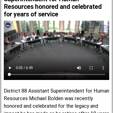
Resources honored and celebrated
for years of service
District 88 Assistant Superintendent for Human
Resources Michael Bolden was recently
honored and celebrated for the legacy and