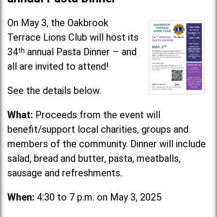
On May 3, the Oakbrook
Terrace Lions Club will host its
34
th
annual Pasta Dinner – and
all are invited to attend!
See the details below.
What:
Proceeds from the event will
benefit/support local charities, groups and
members of the community. Dinner will include
salad, bread and butter, pasta, meatballs,
sausage and refreshments.
When:
4:30 to 7 p.m. on May 3, 2025