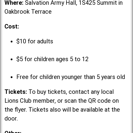
Where:
Salvation Army Hall, 1S425 Summit in
Oakbrook Terrace
Cost:
$10 for adults
$5 for children ages 5 to 12
Free for children younger than 5 years old
Tickets:
To buy tickets, contact any local
Lions Club member, or scan the QR code on
the flyer. Tickets also will be available at the
door.