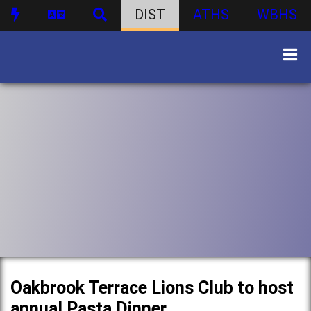
DIST
ATHS
WBHS
Oakbrook Terrace Lions Club to host
annual Pasta Dinner