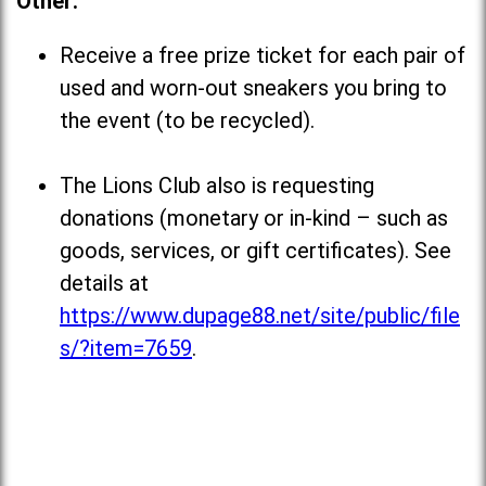
Other:
Receive a free prize ticket for each pair of
used and worn-out sneakers you bring to
the event (to be recycled).
The Lions Club also is requesting
donations (monetary or in-kind – such as
goods, services, or gift certificates). See
details at
https://www.dupage88.net/site/public/file
s/?item=7659
.