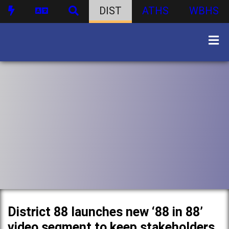
DIST
ATHS
WBHS
District 88 launches new ‘88 in 88’
video segment to keep stakeholders