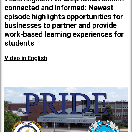
connected and informed: Newest
episode highlights opportunities for
businesses to partner and provide
work-based learning experiences for
students
Video in English