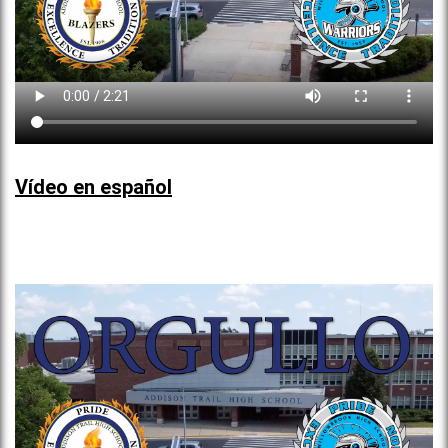
Vídeo en español