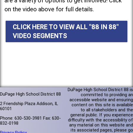
are a variety of options to get involved! Click
on the video above for full details.
CLICK HERE TO VIEW ALL "88 IN 88"
VIDEO SEGMENTS
DuPage High School District 88 is
DuPage High School District 88
committed to providing an
accessible website and ensuring
2 Friendship Plaza Addison, IL
content on this site is available
60101
to all stakeholders and the
general public. If you experience
Phone: 630-530-3981 Fax: 630-
difficulty with the accessibility of
832-0198
any material on this website and
its associated pages, please go
Privacy Policy