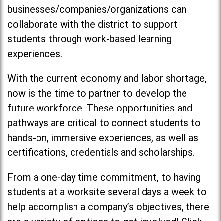
businesses/companies/organizations can
collaborate with the district to support
students through work-based learning
experiences.
With the current economy and labor shortage,
now is the time to partner to develop the
future workforce. These opportunities and
pathways are critical to connect students to
hands-on, immersive experiences, as well as
certifications, credentials and scholarships.
From a one-day time commitment, to having
students at a worksite several days a week to
help accomplish a company’s objectives, there