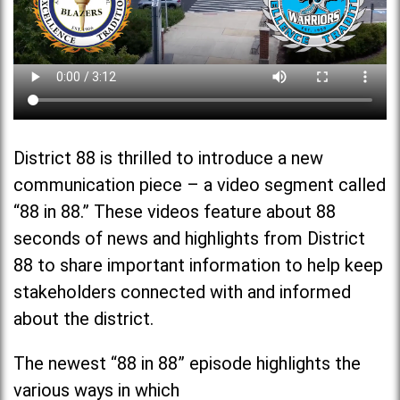
District 88 is thrilled to introduce a new
communication piece – a video segment called
“88 in 88.” These videos feature about 88
seconds of news and highlights from District
88 to share important information to help keep
stakeholders connected with and informed
about the district.
The newest “88 in 88” episode highlights the
various ways in which