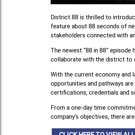
District 88 is thrilled to intr
feature about 88 seconds of new
stakeholders connected with and
The newest “88 in 88” episode h
collaborate with the district t
With the current economy and l
opportunities and pathways are 
certifications, credentials and s
From a one-day time commitment
company’s objectives, there are 
CLICK HERE TO VIEW ALL