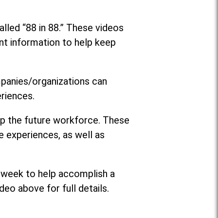
lled “88 in 88.” These videos
nt information to help keep
mpanies/organizations can
riences.
op the future workforce. These
e experiences, as well as
 week to help accomplish a
deo above for full details.