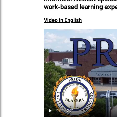
work-based learning expe
Video in English