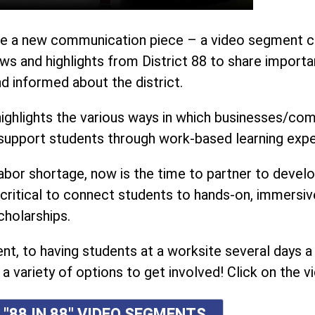
oduce a new communication piece – a video segment ca
s and highlights from District 88 to share importa
 informed about the district.
ighlights the various ways in which businesses/co
o support students through work-based learning expe
abor shortage, now is the time to partner to devel
critical to connect students to hands-on, immersiv
cholarships.
, to having students at a worksite several days a
a variety of options to get involved! Click on the vi
 "88 IN 88" VIDEO SEGMENTS