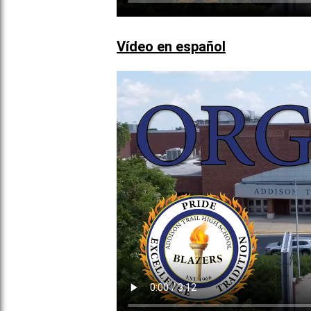
Vídeo en español