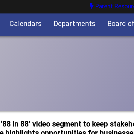
Parent Resour
Calendars
Departments
Board o
nities
 ‘88 in 88’ video segment to keep stake
 highlights opportunities for businesse