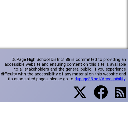
DuPage High School District 88 is committed to providing an
accessible website and ensuring content on this site is available
to all stakeholders and the general public. If you experience
difficulty with the accessibility of any material on this website and
its associated pages, please go to
dupage88.net/Accessibility
.