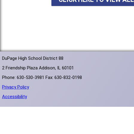
DuPage High School District 88
2 Friendship Plaza Addison, IL 60101
Phone: 630-530-3981 Fax: 630-832-0198
Privacy Policy
Accessibility