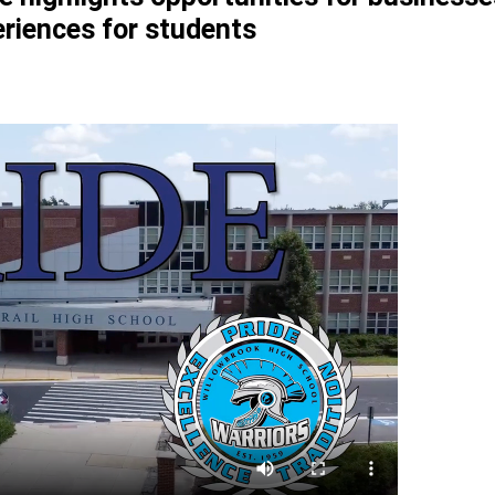
riences for students