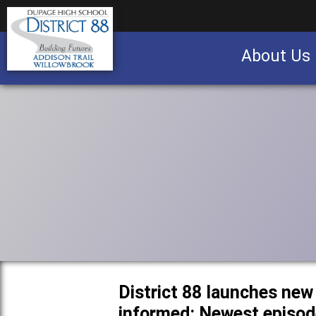
About Us
Business partnership/advertising opportu
District 88 launches new
informed: Newest episode