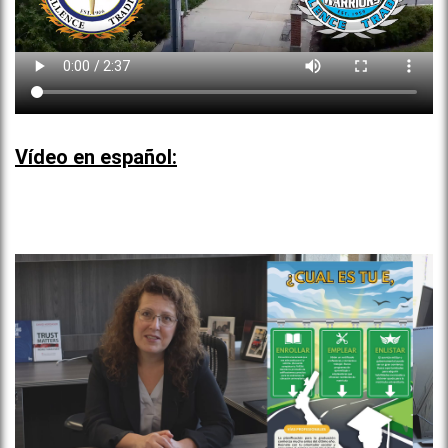
Vídeo en español: