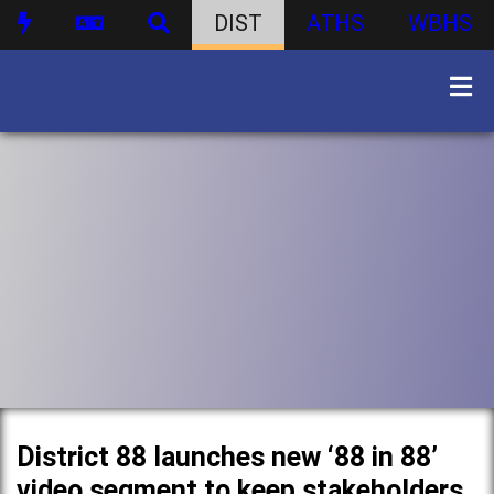
DIST
ATHS
WBHS
District 88 launches new ‘88 in 88’
video segment to keep stakeholders