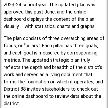
2023-24 school year. The updated plan was
approved this past June, and the online
dashboard displays the content of the plan
visually – with statistics, charts and graphs.
The plan consists of three overarching areas of
focus, or “pillars.” Each pillar has three goals,
and each goal is measured by corresponding
metrics. The updated strategic plan truly
reflects the depth and breadth of the district’s
work and serves as a living document that
forms the foundation on which it operates, and
District 88 invites stakeholders to check out
the online dashboard to review data about the
district.