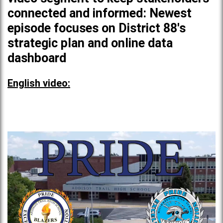
connected and informed: Newest
episode focuses on District 88's
strategic plan and online data
dashboard
English video: