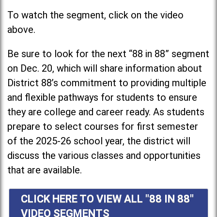
To watch the segment, click on the video
above.
Be sure to look for the next “88 in 88” segment
on Dec. 20, which will share information about
District 88’s commitment to providing multiple
and flexible pathways for students to ensure
they are college and career ready. As students
prepare to select courses for first semester
of the 2025-26 school year, the district will
discuss the various classes and opportunities
that are available.
CLICK HERE TO VIEW ALL "88 IN 88"
VIDEO SEGMENTS