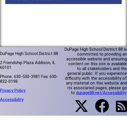
DuPage High School District 88 is
DuPage High School District 88
committed to providing an
accessible website and ensuring
2 Friendship Plaza Addison, IL
content on this site is available
60101
to all stakeholders and the
general public. If you experience
Phone: 630-530-3981 Fax: 630-
difficulty with the accessibility of
832-0198
any material on this website and
its associated pages, please go
Privacy Policy
to
dupage88.net/Accessibility
.
Accessibility