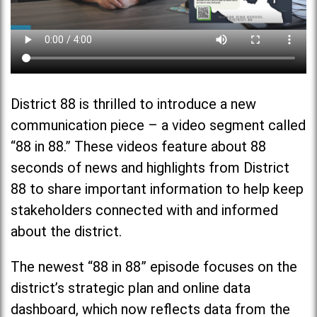
District 88 is thrilled to introduce a new
communication piece – a video segment called
“88 in 88.” These videos feature about 88
seconds of news and highlights from District
88 to share important information to help keep
stakeholders connected with and informed
about the district.
The newest “88 in 88” episode focuses on the
district’s strategic plan and online data
dashboard, which now reflects data from the