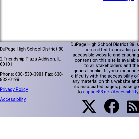
DuPage High School District 88 is
DuPage High School District 88
committed to providing an
accessible website and ensuring
2 Friendship Plaza Addison, IL
content on this site is available
60101
to all stakeholders and the
general public. If you experience
Phone: 630-530-3981 Fax: 630-
difficulty with the accessibility of
832-0198
any material on this website and
its associated pages, please go
Privacy Policy
to
dupage88.net/Accessibility
.
Accessibility