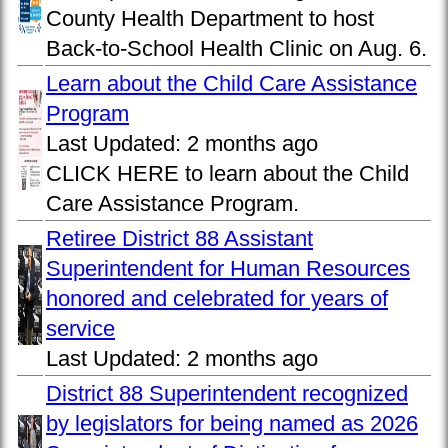
County Health Department to host
Back-to-School Health Clinic on Aug. 6.
Learn about the Child Care Assistance
Program
Last Updated:
2 months ago
CLICK HERE to learn about the Child
Care Assistance Program.
Retiree District 88 Assistant
Superintendent for Human Resources
honored and celebrated for years of
service
Last Updated:
2 months ago
District 88 Superintendent recognized
by legislators for being named as 2026