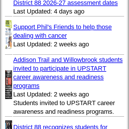
District 88 2026-27 assessment dates
Last Updated:
4 days ago
Support Phil's Friends to help those
dealing with cancer
Last Updated:
2 weeks ago
Addison Trail and Willowbrook students
invited to participate in UPSTART
career awareness and readiness
programs
Last Updated:
2 weeks ago
Students invited to UPSTART career
awareness and readiness programs.
District 88 recognizes students for