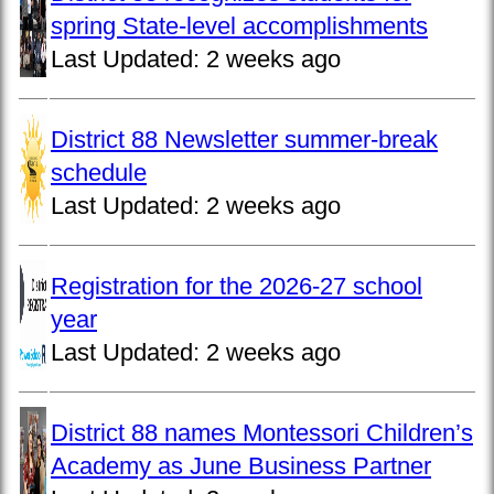
spring State-level accomplishments
Last Updated:
2 weeks ago
District 88 Newsletter summer-break
schedule
Last Updated:
2 weeks ago
Registration for the 2026-27 school
year
Last Updated:
2 weeks ago
District 88 names Montessori Children’s
Academy as June Business Partner