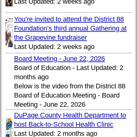
Last Updated:
2 weeks ago
You’re invited to attend the District 88
Foundation’s third annual Gathering at
the Grapevine fundraiser
Last Updated:
2 weeks ago
Board Meeting - June 22, 2026
Board of Education -
Last Updated:
2
months ago
Below is the video from the District 88
Board of Education Meeting - Board
Meeting - June 22, 2026
DuPage County Health Department to
host Back-to-School Health Clinic
Last Updated:
2 months ago