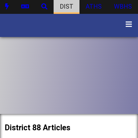
DIST
ATHS
WBHS
District 88 Articles