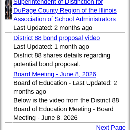
Superintendent of Distinction for
DuPage County Region of the Illinois
Association of School Administrators
Last Updated:
2 months ago
District 88 bond proposal video
Last Updated:
1 month ago
District 88 shares details regarding
potential bond proposal.
Board Meeting - June 8, 2026
Board of Education -
Last Updated:
2
months ago
Below is the video from the District 88
Board of Education Meeting - Board
Meeting - June 8, 2026
Next Page