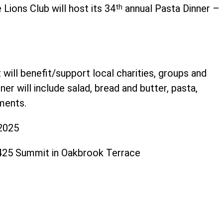
Lions Club will host its 34
th
annual Pasta Dinner –
ill benefit/support local charities, groups and
r will include salad, bread and butter, pasta,
ments.
 2025
S425 Summit in Oakbrook Terrace