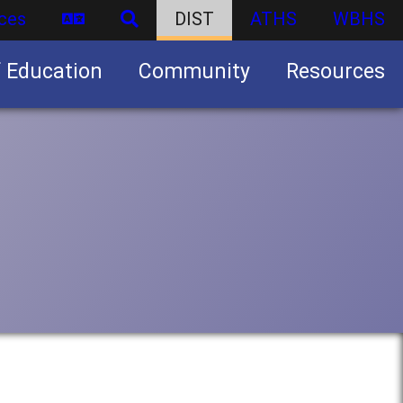
ces
DIST
ATHS
WBHS
f Education
Community
Resources
Business partnership/advertising opportunities