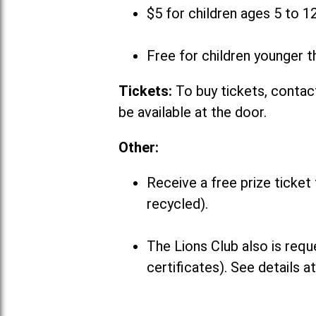
$5 for children ages 5 to 1
Free for children younger t
Tickets:
To buy tickets, contact
be available at the door.
Other:
Receive a free prize ticket
recycled).
The Lions Club also is requ
certificates). See details a