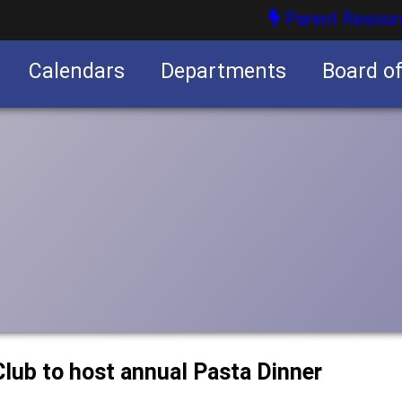
Parent Resour
Calendars
Departments
Board o
nities
lub to host annual Pasta Dinner