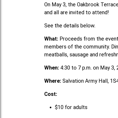
On May 3, the Oakbrook Terrace 
and all are invited to attend!
See the details below.
What:
Proceeds from the event w
members of the community. Dinne
meatballs, sausage and refresh
When:
4:30 to 7 p.m. on May 3,
Where:
Salvation Army Hall, 1
Cost:
$10 for adults