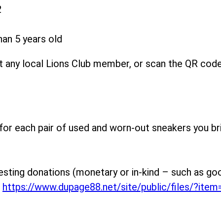
2
han 5 years old
 any local Lions Club member, or scan the QR code o
 for each pair of used and worn-out sneakers you br
esting donations (monetary or in-kind – such as good
t
https://www.dupage88.net/site/public/files/?ite