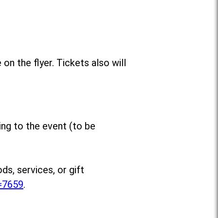
n the flyer. Tickets also will
ing to the event (to be
s, services, or gift
m=7659
.