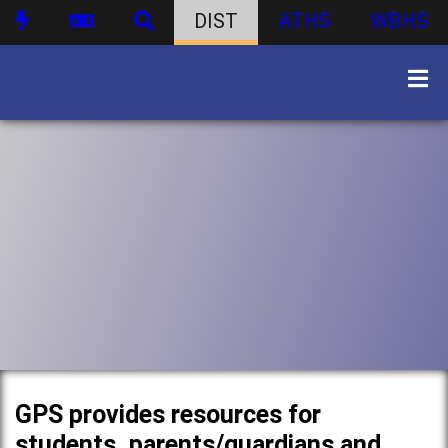
DIST
ATHS
WBHS
GPS provides resources for
students, parents/guardians and