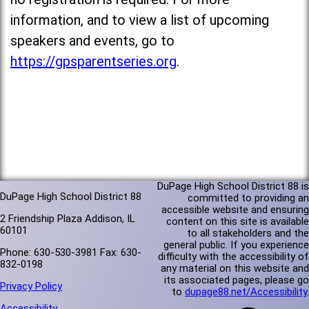
information, and to view a list of upcoming
speakers and events, go to
https://gpsparentseries.org
.
DuPage High School District 88 is
DuPage High School District 88
committed to providing an
accessible website and ensuring
2 Friendship Plaza Addison, IL
content on this site is available
60101
to all stakeholders and the
general public. If you experience
Phone: 630-530-3981 Fax: 630-
difficulty with the accessibility of
832-0198
any material on this website and
its associated pages, please go
Privacy Policy
to
dupage88.net/Accessibility
.
Accessibility