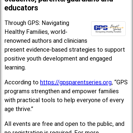
educators
Through GPS: Navigating
Healthy Families, world-
renowned authors and clinicians
present evidence-based strategies to support
positive youth development and engaged
learning.
According to
https://gpsparentseries.org
, “GPS
programs strengthen and empower families
with practical tools to help everyone of every
age thrive.”
All events are free and open to the public, and
no registration is required. For more