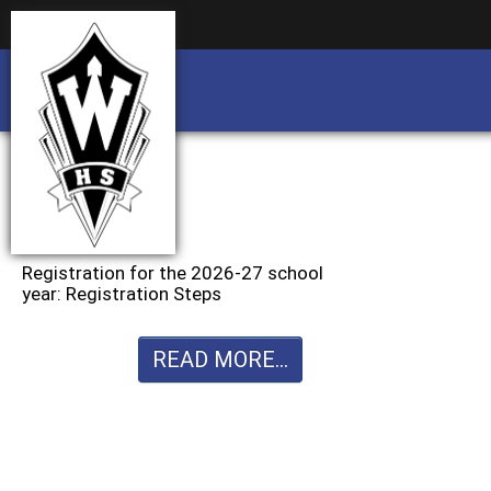
Business partnership/advertising opportu
Business partnership/advertising opportu
Registration for the 2026-27 school
year: Registration Steps
READ MORE...