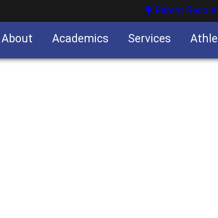
Parent Resour
About
Academics
Services
Athle
nities
nities