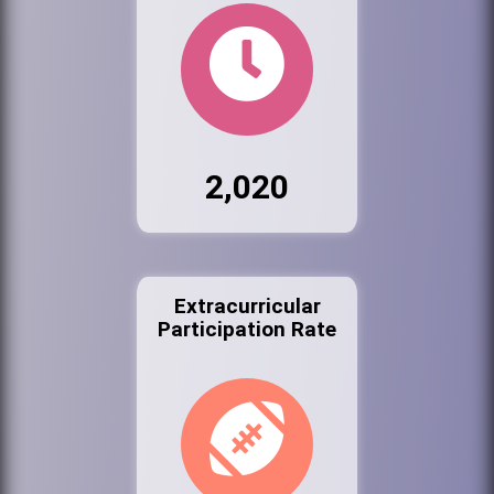
2,020
Extracurricular
Participation Rate