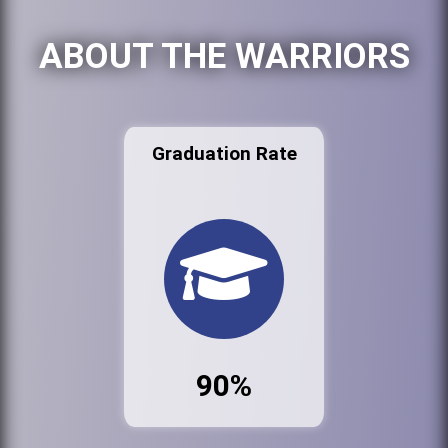
ABOUT THE WARRIORS
Graduation Rate
90%