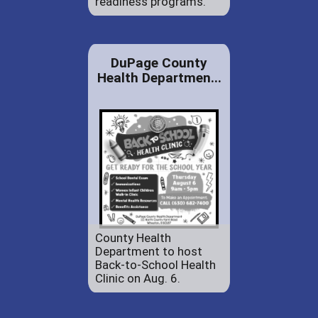
readiness programs.
DuPage County
Health Departmen...
County Health
Department to host
Back-to-School Health
Clinic on Aug. 6.