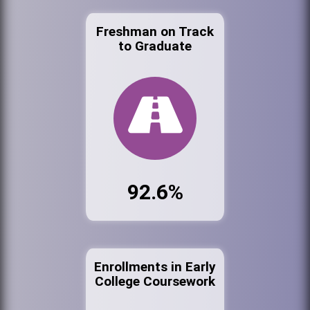
Freshman on Track
to Graduate
92.6%
Enrollments in Early
College Coursework