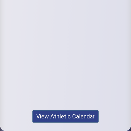
View Athletic Calendar