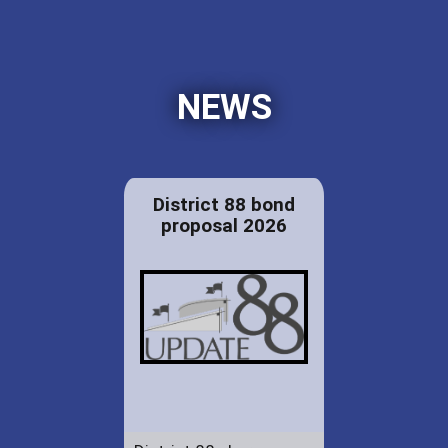
NEWS
District 88 bond
proposal 2026