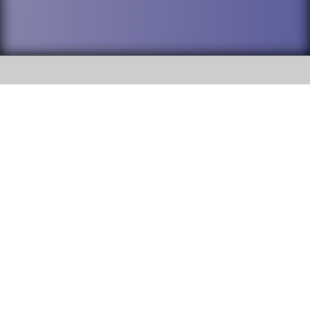
SOCIAL
DuPage High School District 88 is
Willowbrook High School
committed to providing an
accessible website and ensuring
1250 S. Ardmore Avenue Villa
content on this site is available
Park, IL 60181
to all stakeholders and the
general public. If you experience