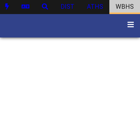
DIST
ATHS
WBHS