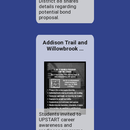
District 88 shares
details regarding
potential bond
proposal.
Addison Trail and
Willowbrook ...
Students invited to
UPSTART career
awareness and