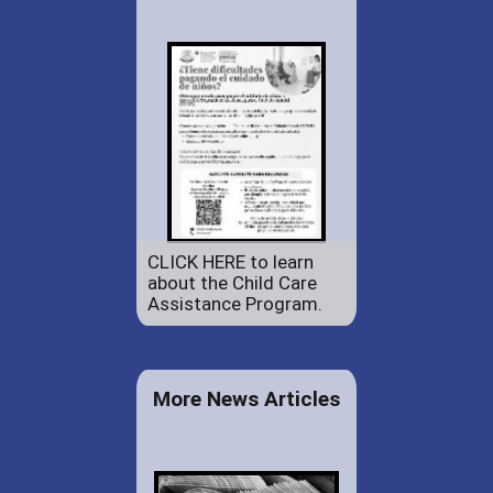
CLICK HERE to learn
about the Child Care
Assistance Program.
More News Articles