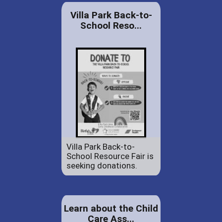
Villa Park Back-to-
School Reso...
Villa Park Back-to-
School Resource Fair is
seeking donations.
Learn about the Child
Care Ass...