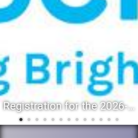
Registration for the 2026-27 school year: Registration Steps