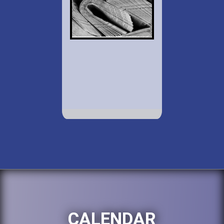
CALENDAR