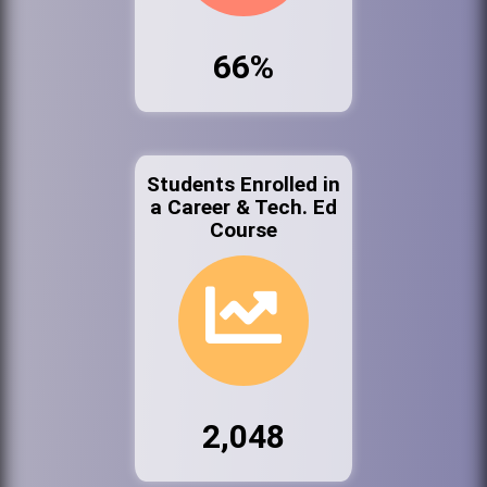
66%
Students Enrolled in
a Career & Tech. Ed
Course
2,048