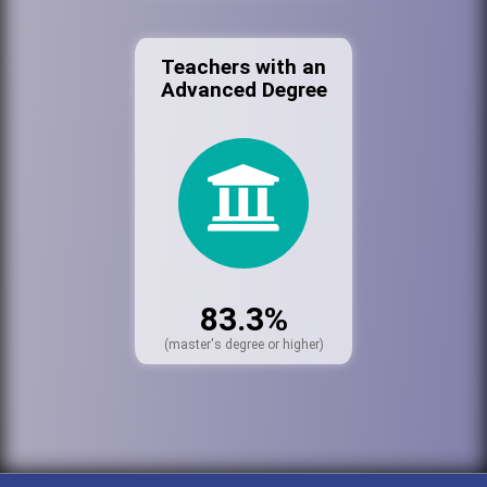
Teachers with an
Advanced Degree
83.3%
(master's degree or higher)