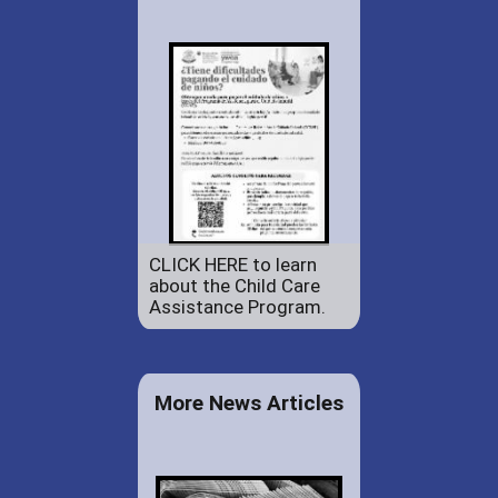
CLICK HERE to learn
about the Child Care
Assistance Program.
More News Articles