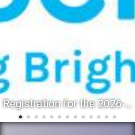
Registration for the 2026-27 school year: Registration Steps