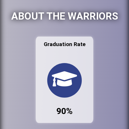
ABOUT THE WARRIORS
Graduation Rate
90%