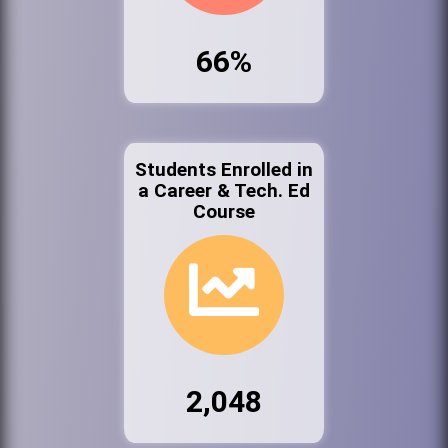
66%
Students Enrolled in
a Career & Tech. Ed
Course
2,048