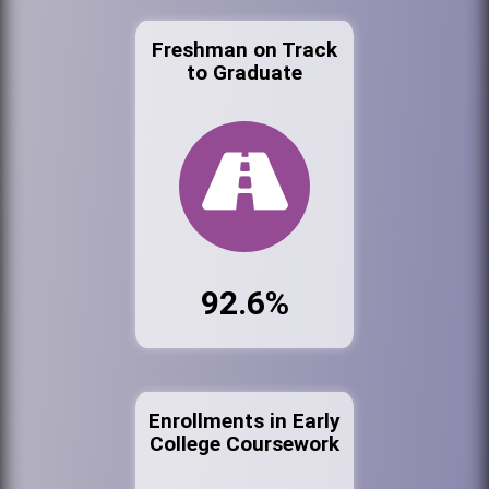
Freshman on Track
to Graduate
92.6%
Enrollments in Early
College Coursework