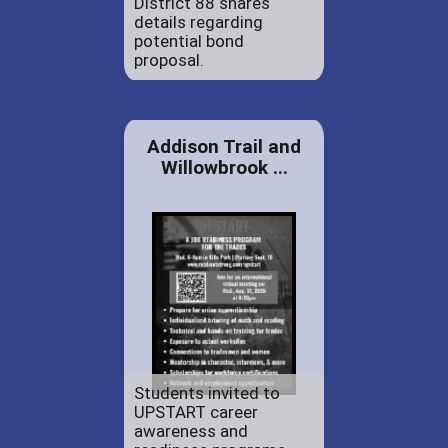
District 88 shares
details regarding
potential bond
proposal.
Addison Trail and
Willowbrook ...
Students invited to
UPSTART career
awareness and