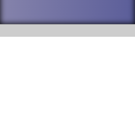
SOCIAL
DuPage High School District 88 is
Willowbrook High School
committed to providing an
accessible website and ensuring
1250 S. Ardmore Avenue Villa
content on this site is available
Park, IL 60181
to all stakeholders and the
general public. If you experience