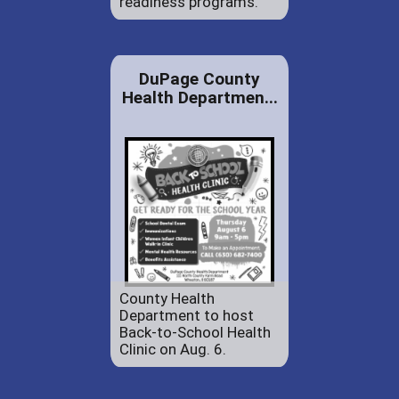
readiness programs.
DuPage County
Health Departmen...
County Health
Department to host
Back-to-School Health
Clinic on Aug. 6.