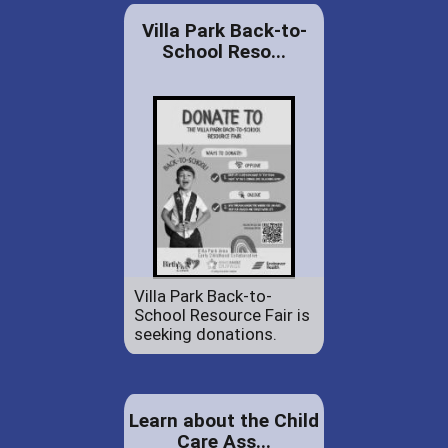
Villa Park Back-to-
School Reso...
Villa Park Back-to-
School Resource Fair is
seeking donations.
Learn about the Child
Care Ass...