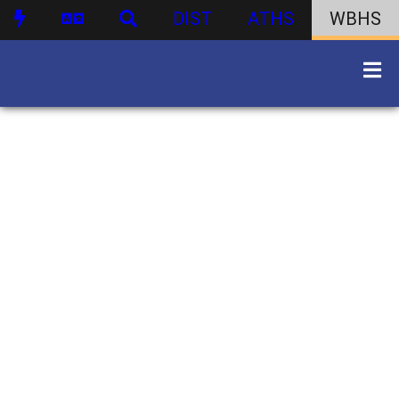
DIST
ATHS
WBHS