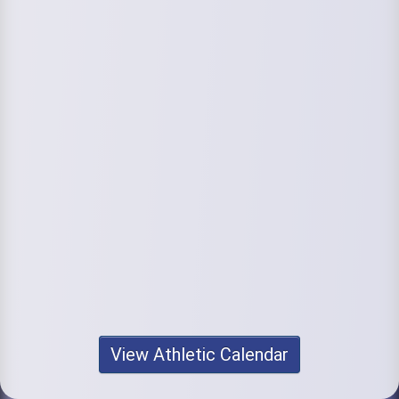
View Athletic Calendar