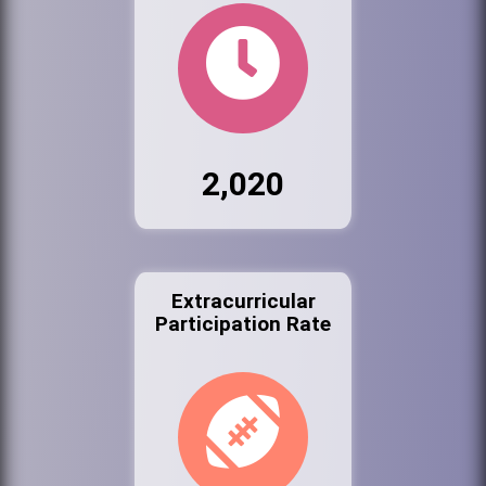
2,020
Extracurricular
Participation Rate