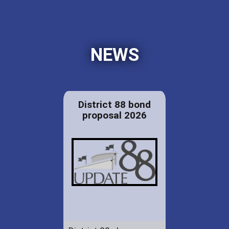
NEWS
District 88 bond
proposal 2026