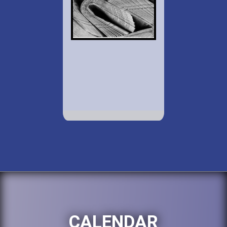
CALENDAR