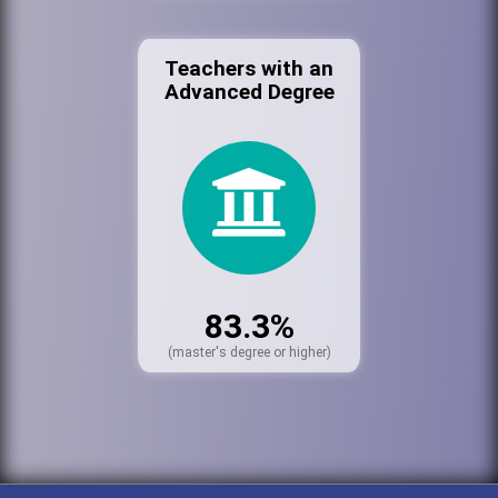
Teachers with an
Advanced Degree
83.3%
(master's degree or higher)