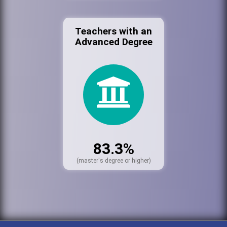
Teachers with an
Advanced Degree
83.3%
(master's degree or higher)