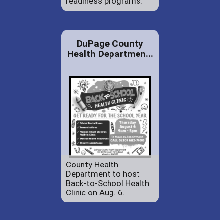
readiness programs.
DuPage County
Health Departmen...
County Health
Department to host
Back-to-School Health
Clinic on Aug. 6.