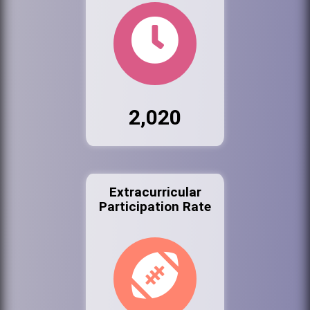
2,020
Extracurricular
Participation Rate