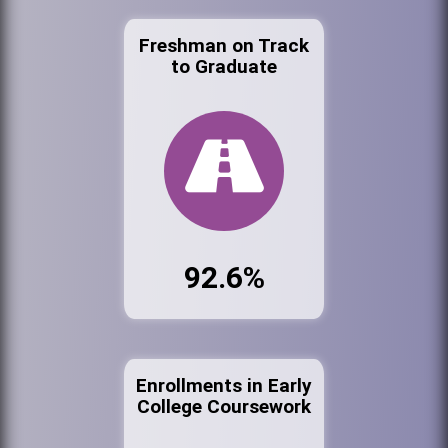
Freshman on Track
to Graduate
92.6%
Enrollments in Early
College Coursework