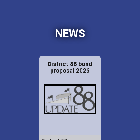
NEWS
District 88 bond
proposal 2026