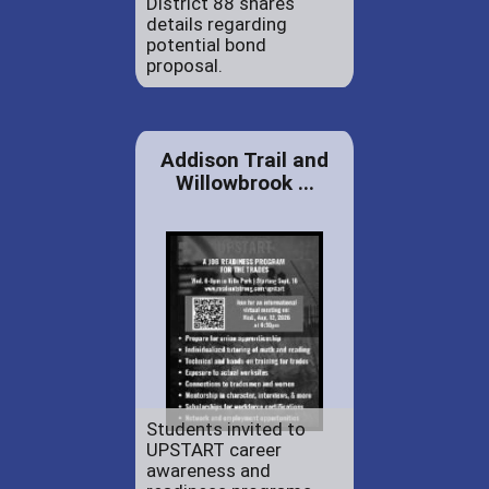
District 88 shares
details regarding
potential bond
proposal.
Addison Trail and
Willowbrook ...
Students invited to
UPSTART career
awareness and