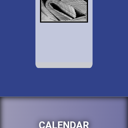
CALENDAR