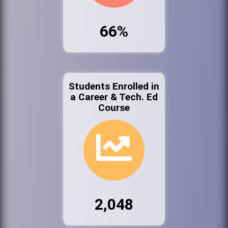
66%
Students Enrolled in
a Career & Tech. Ed
Course
2,048