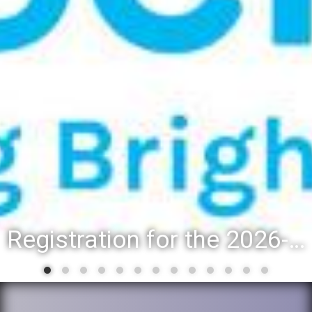
District 88 recognizes students for spring State-level accomplishments