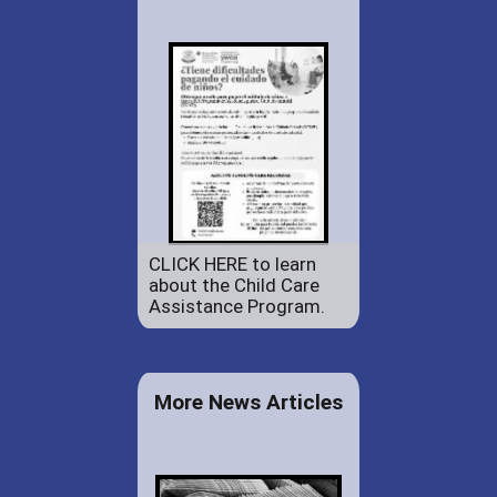
CLICK HERE to learn
about the Child Care
Assistance Program.
More News Articles