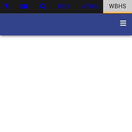
DIST
ATHS
WBHS