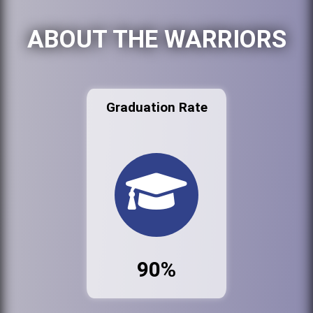
ABOUT THE WARRIORS
Graduation Rate
90%