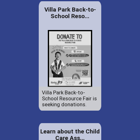
Villa Park Back-to-
School Reso...
Villa Park Back-to-
School Resource Fair is
seeking donations.
Learn about the Child
Care Ass...