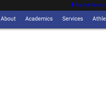
Parent Resour
About
Academics
Services
Athle
nities
nities