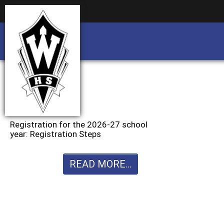
Business partnership/advertising opportu
Business partnership/advertising opportu
Registration for the 2026-27 school
year: Registration Steps
READ MORE...