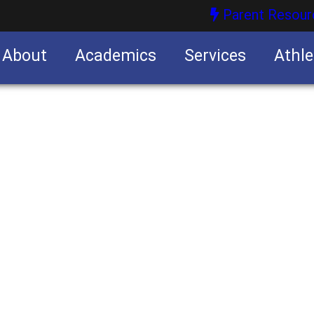
Parent Resour
About
Academics
Services
Athle
nities
nities