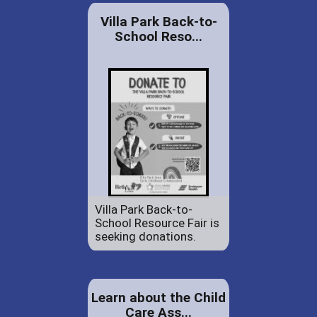
Villa Park Back-to-
School Reso...
Villa Park Back-to-
School Resource Fair is
seeking donations.
Learn about the Child
Care Ass...