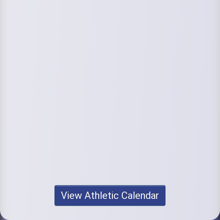
View Athletic Calendar