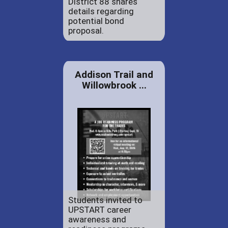
District 88 shares
details regarding
potential bond
proposal.
Addison Trail and
Willowbrook ...
Students invited to
UPSTART career
awareness and