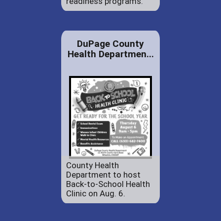
readiness programs.
DuPage County
Health Departmen...
County Health
Department to host
Back-to-School Health
Clinic on Aug. 6.