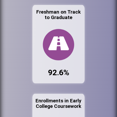
Freshman on Track
to Graduate
92.6%
Enrollments in Early
College Coursework