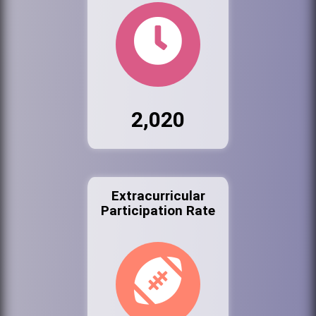
2,020
Extracurricular
Participation Rate