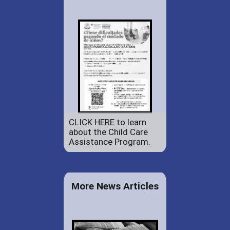
CLICK HERE to learn
about the Child Care
Assistance Program.
More News Articles