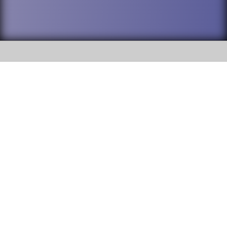
SOCIAL
DuPage High School District 88 is
Willowbrook High School
committed to providing an
accessible website and ensuring
1250 S. Ardmore Avenue Villa
content on this site is available
Park, IL 60181
to all stakeholders and the
general public. If you experience