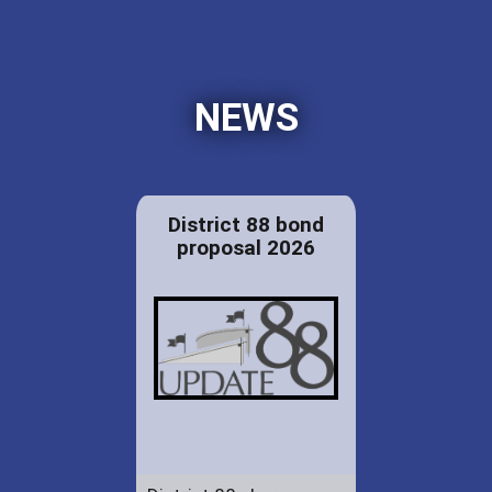
NEWS
District 88 bond
proposal 2026