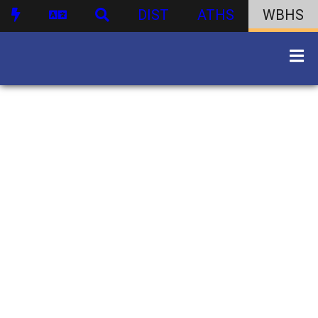
DIST
ATHS
WBHS