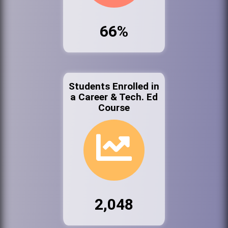
66%
Students Enrolled in
a Career & Tech. Ed
Course
2,048