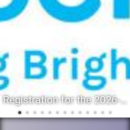
Registration for the 2026-27 school year: Registration Steps