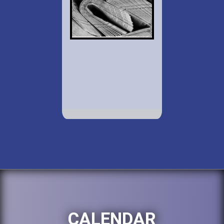
CALENDAR