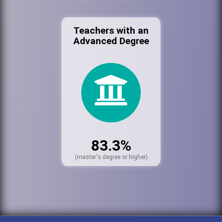
Teachers with an
Advanced Degree
83.3%
(master's degree or higher)