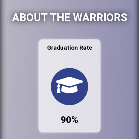
ABOUT THE WARRIORS
Graduation Rate
90%