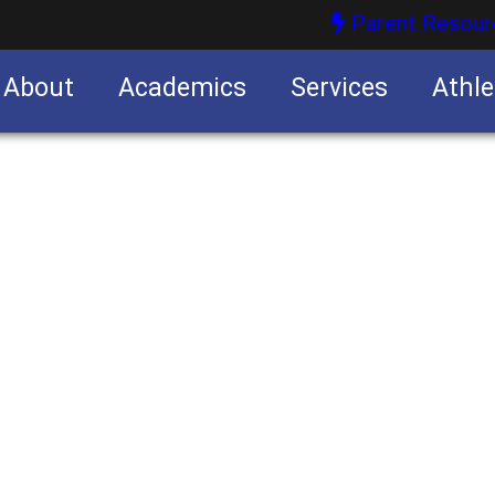
Parent Resour
About
Academics
Services
Athle
nities
nities