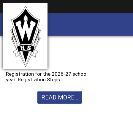
Business partnership/advertising opportu
Business partnership/advertising opportu
Registration for the 2026-27 school
year: Registration Steps
READ MORE...