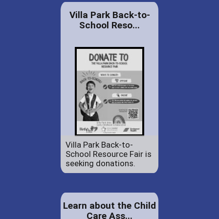
Villa Park Back-to-
School Reso...
Villa Park Back-to-
School Resource Fair is
seeking donations.
Learn about the Child
Care Ass...