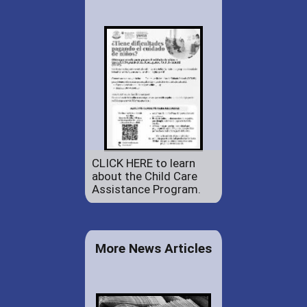
CLICK HERE to learn
about the Child Care
Assistance Program.
More News Articles