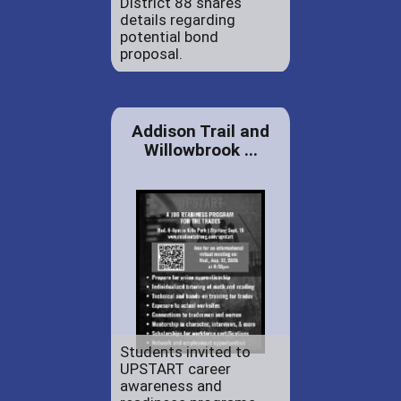
District 88 shares
details regarding
potential bond
proposal.
Addison Trail and
Willowbrook ...
Students invited to
UPSTART career
awareness and