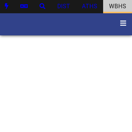
DIST
ATHS
WBHS