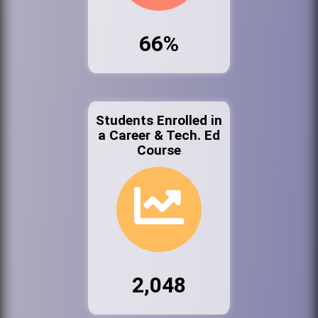
66%
Students Enrolled in
a Career & Tech. Ed
Course
2,048