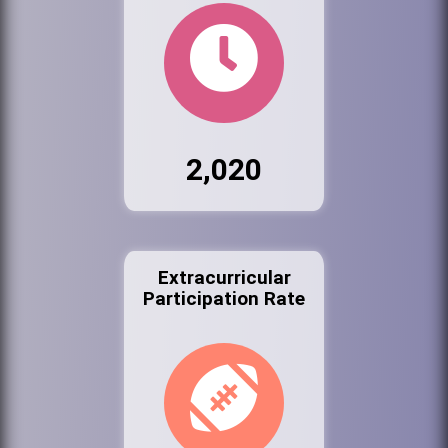
2,020
Extracurricular
Participation Rate