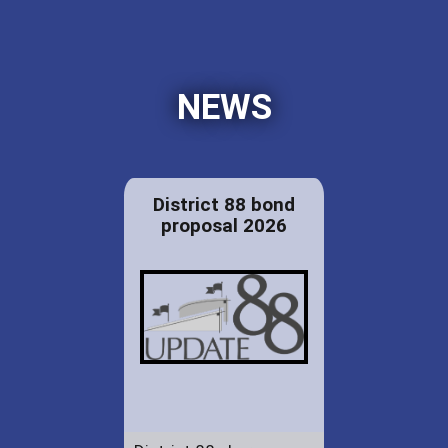
NEWS
District 88 bond
proposal 2026