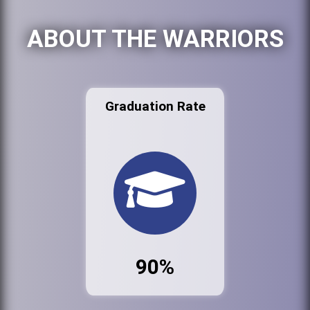
ABOUT THE WARRIORS
Graduation Rate
90%