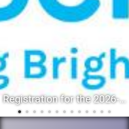
Registration for the 2026-27 school year: Registration Steps