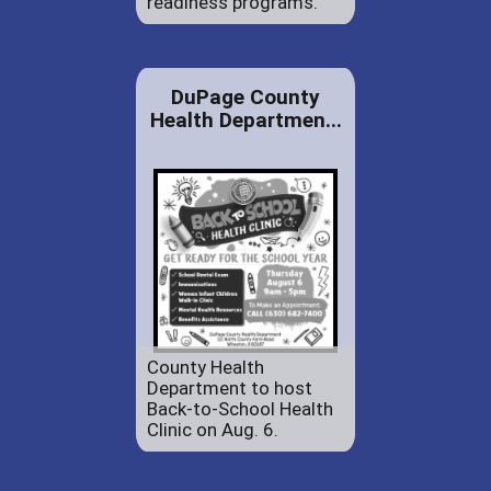
readiness programs.
DuPage County
Health Departmen...
County Health
Department to host
Back-to-School Health
Clinic on Aug. 6.