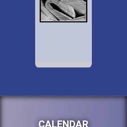
CALENDAR