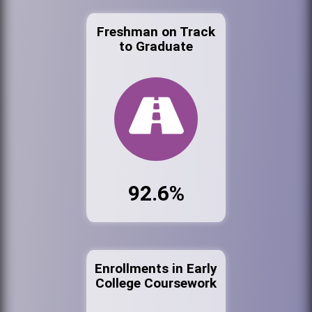
Freshman on Track
to Graduate
92.6%
Enrollments in Early
College Coursework