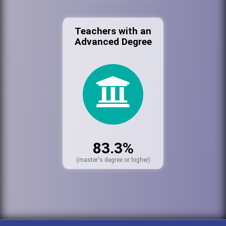
Teachers with an
Advanced Degree
83.3%
(master's degree or higher)