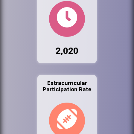
2,020
Extracurricular
Participation Rate