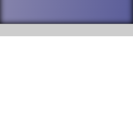
SOCIAL
DuPage High School District 88 is
Willowbrook High School
committed to providing an
accessible website and ensuring
1250 S. Ardmore Avenue Villa
content on this site is available
Park, IL 60181
to all stakeholders and the
general public. If you experience