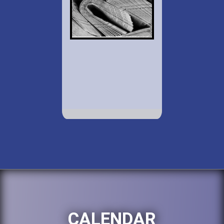
CALENDAR