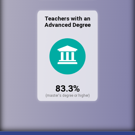
Teachers with an
Advanced Degree
83.3%
(master's degree or higher)