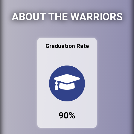
ABOUT THE WARRIORS
Graduation Rate
90%