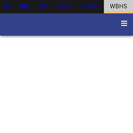
DIST
ATHS
WBHS