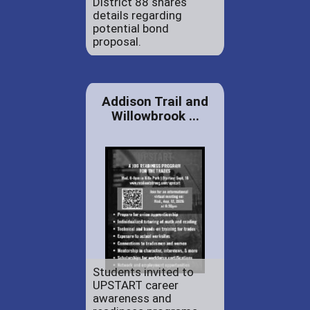
District 88 shares
details regarding
potential bond
proposal.
Addison Trail and
Willowbrook ...
Students invited to
UPSTART career
awareness and