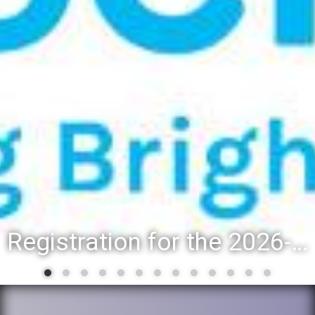
Registration for the 2026-27 school year: Registration Steps