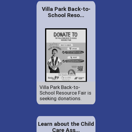
Villa Park Back-to-
School Reso...
Villa Park Back-to-
School Resource Fair is
seeking donations.
Learn about the Child
Care Ass...