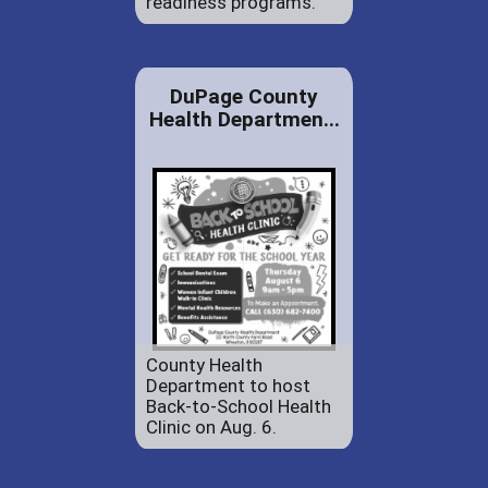
readiness programs.
DuPage County
Health Departmen...
County Health
Department to host
Back-to-School Health
Clinic on Aug. 6.