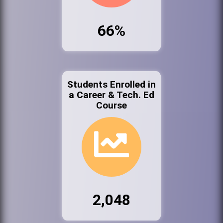
66%
Students Enrolled in
a Career & Tech. Ed
Course
2,048