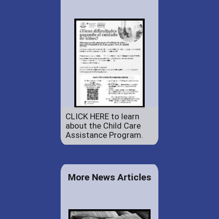
CLICK HERE to learn
about the Child Care
Assistance Program.
More News Articles