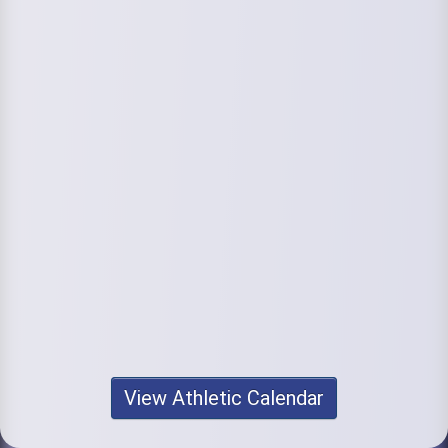
View Athletic Calendar