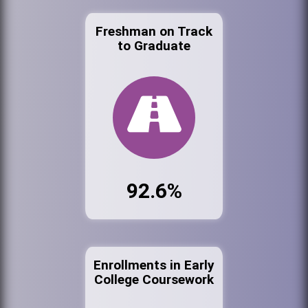
Freshman on Track
to Graduate
92.6%
Enrollments in Early
College Coursework