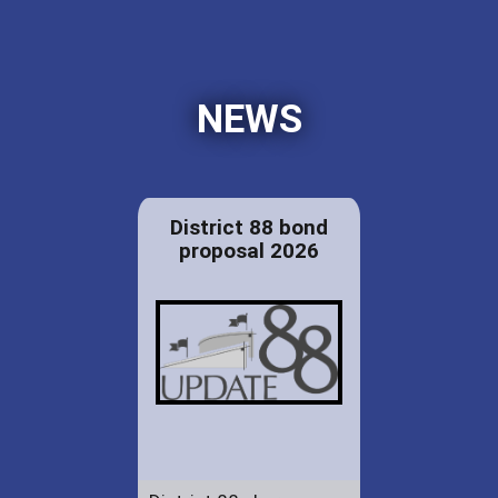
NEWS
District 88 bond
proposal 2026