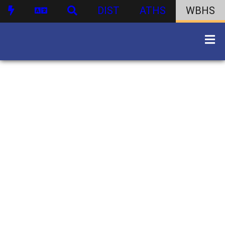
DIST
ATHS
WBHS