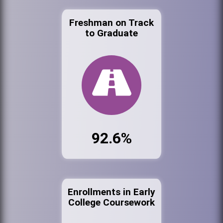
Freshman on Track
to Graduate
92.6%
Enrollments in Early
College Coursework