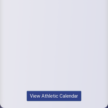
View Athletic Calendar