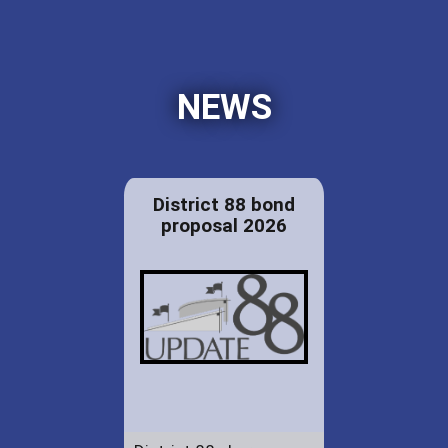
NEWS
District 88 bond
proposal 2026