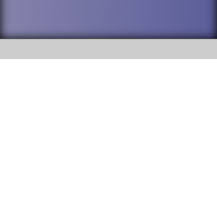
SOCIAL
DuPage High School District 88 is
Willowbrook High School
committed to providing an
accessible website and ensuring
1250 S. Ardmore Avenue Villa
content on this site is available
Park, IL 60181
to all stakeholders and the
general public. If you experience