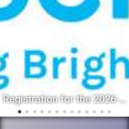
Registration for the 2026-27 school year: Registration Steps