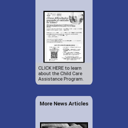
CLICK HERE to learn
about the Child Care
Assistance Program.
More News Articles