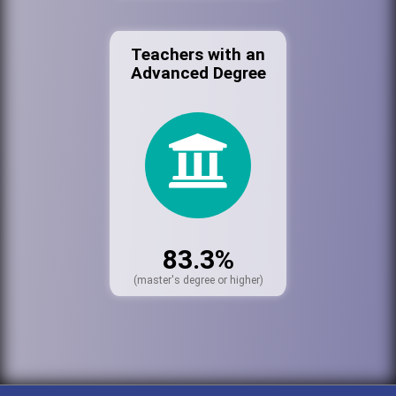
Teachers with an
Advanced Degree
83.3%
(master's degree or higher)