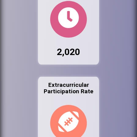
2,020
Extracurricular
Participation Rate