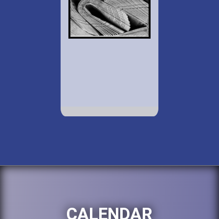
CALENDAR