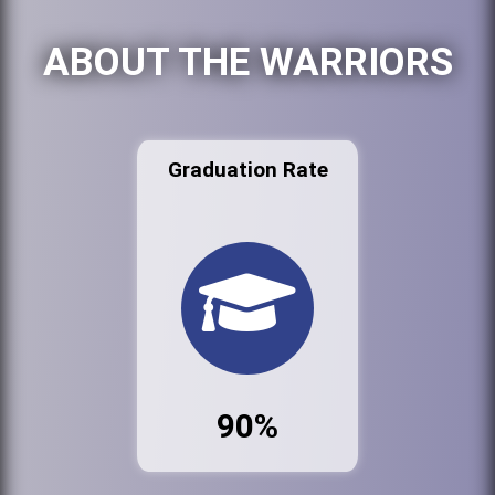
ABOUT THE WARRIORS
Graduation Rate
90%