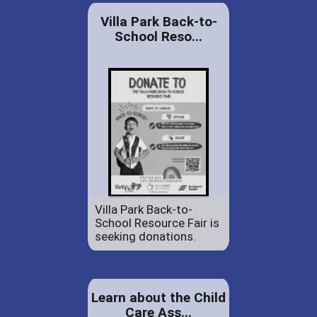
Villa Park Back-to-
School Reso...
Villa Park Back-to-
School Resource Fair is
seeking donations.
Learn about the Child
Care Ass...