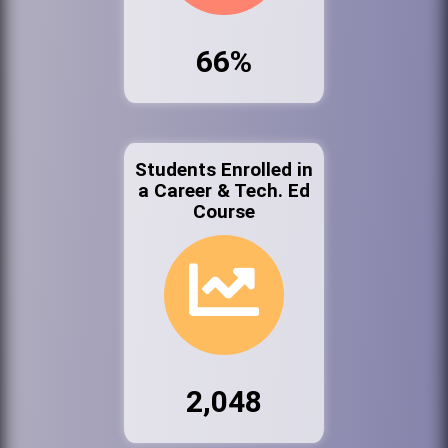
66%
Students Enrolled in
a Career & Tech. Ed
Course
2,048