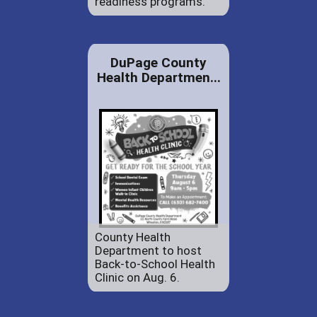
readiness programs.
DuPage County
Health Departmen...
County Health
Department to host
Back-to-School Health
Clinic on Aug. 6.