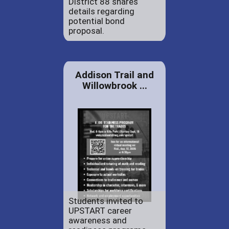
District 88 shares
details regarding
potential bond
proposal.
Addison Trail and
Willowbrook ...
Students invited to
UPSTART career
awareness and