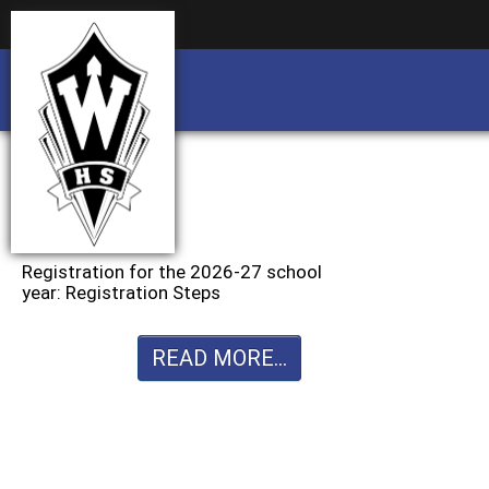
Business partnership/advertising opportu
Business partnership/advertising opportu
Registration for the 2026-27 school
year: Registration Steps
READ MORE...