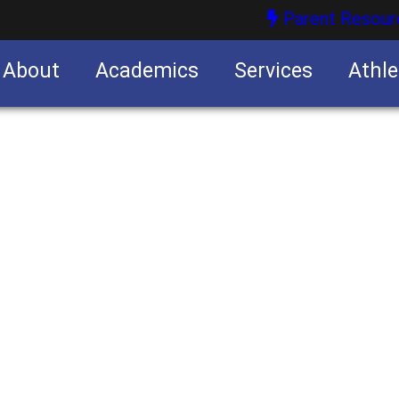
Parent Resour
About
Academics
Services
Athle
nities
nities