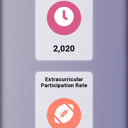
2,020
Extracurricular
Participation Rate