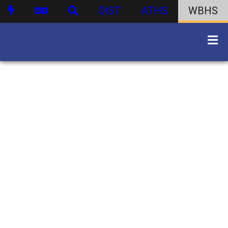
DIST
ATHS
WBHS