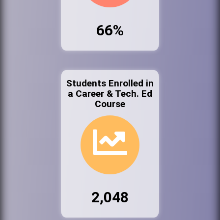
66%
Students Enrolled in
a Career & Tech. Ed
Course
2,048