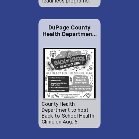
readiness programs.
DuPage County
Health Departmen...
County Health
Department to host
Back-to-School Health
Clinic on Aug. 6.