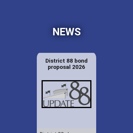
NEWS
District 88 bond
proposal 2026