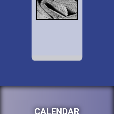
CALENDAR