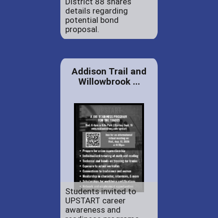
District 88 shares
details regarding
potential bond
proposal.
Addison Trail and
Willowbrook ...
Students invited to
UPSTART career
awareness and