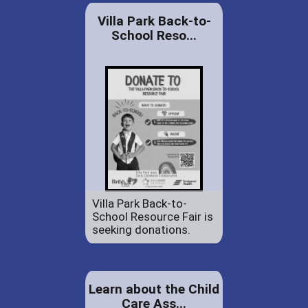
Villa Park Back-to-
School Reso...
Villa Park Back-to-
School Resource Fair is
seeking donations.
Learn about the Child
Care Ass...