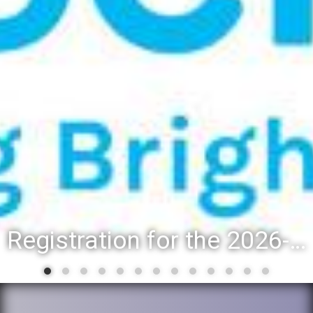
Registration for the 2026-27 school year: Registration Steps