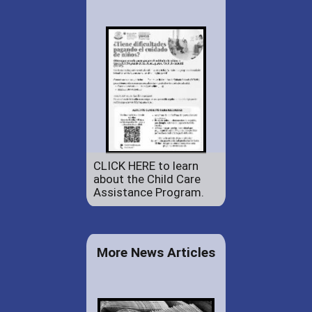
CLICK HERE to learn
about the Child Care
Assistance Program.
More News Articles