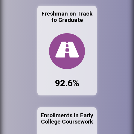
Freshman on Track
to Graduate
92.6%
Enrollments in Early
College Coursework