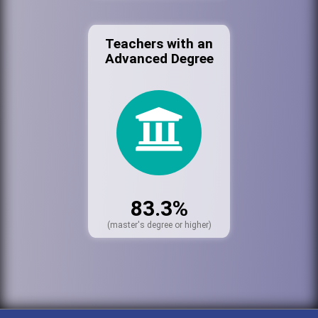
Teachers with an
Advanced Degree
83.3%
(master's degree or higher)