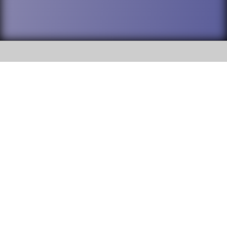
SOCIAL
DuPage High School District 88 is
Willowbrook High School
committed to providing an
accessible website and ensuring
1250 S. Ardmore Avenue Villa
content on this site is available
Park, IL 60181
to all stakeholders and the
general public. If you experience