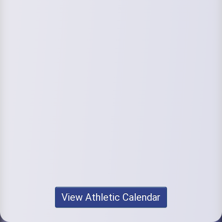
View Athletic Calendar