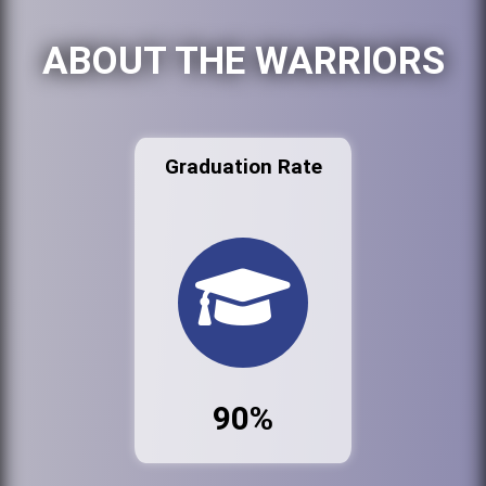
ABOUT THE WARRIORS
Graduation Rate
90%