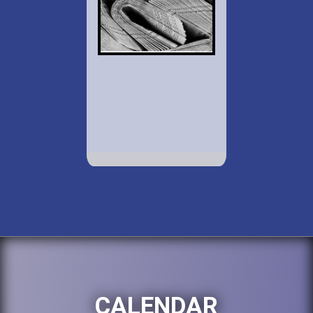
CALENDAR