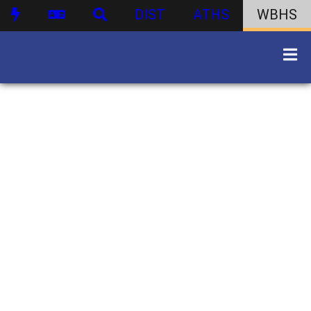
DIST
ATHS
WBHS