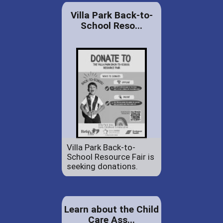
Villa Park Back-to-
School Reso...
Villa Park Back-to-
School Resource Fair is
seeking donations.
Learn about the Child
Care Ass...