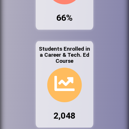
66%
Students Enrolled in
a Career & Tech. Ed
Course
2,048