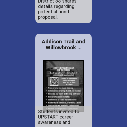
District 88 shares
details regarding
potential bond
proposal.
Addison Trail and
Willowbrook ...
Students invited to
UPSTART career
awareness and