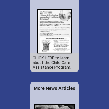
CLICK HERE to learn
about the Child Care
Assistance Program.
More News Articles