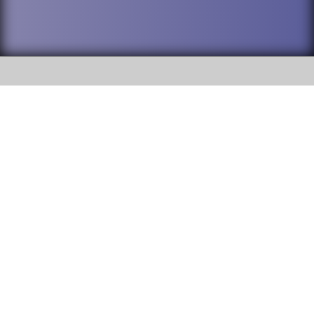
SOCIAL
DuPage High School District 88 is
Willowbrook High School
committed to providing an
accessible website and ensuring
1250 S. Ardmore Avenue Villa
content on this site is available
Park, IL 60181
to all stakeholders and the
general public. If you experience