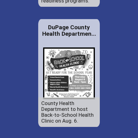
readiness programs.
DuPage County
Health Departmen...
County Health
Department to host
Back-to-School Health
Clinic on Aug. 6.