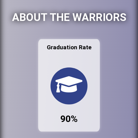
ABOUT THE WARRIORS
Graduation Rate
90%