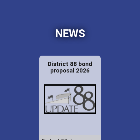
NEWS
District 88 bond
proposal 2026