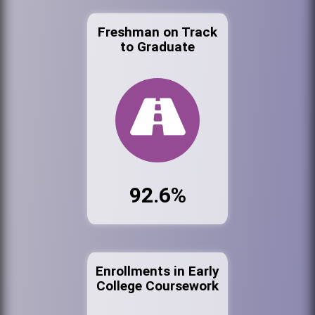
Freshman on Track
to Graduate
92.6%
Enrollments in Early
College Coursework