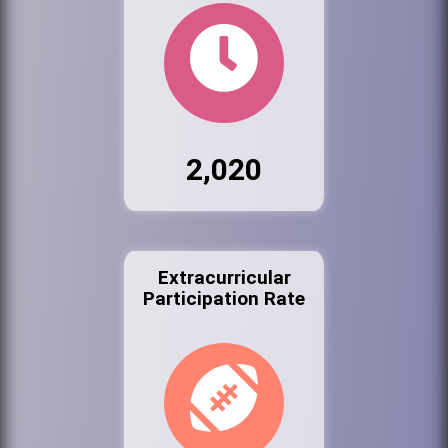
2,020
Extracurricular
Participation Rate