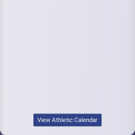
View Athletic Calendar