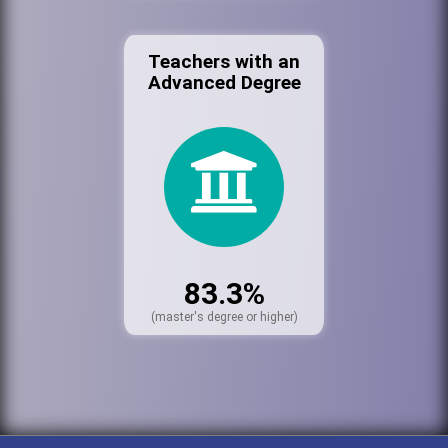
Teachers with an
Advanced Degree
83.3%
(master's degree or higher)