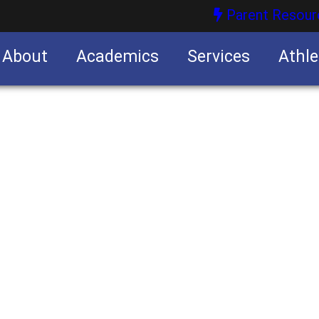
Parent Resour
About
Academics
Services
Athle
nities
nities