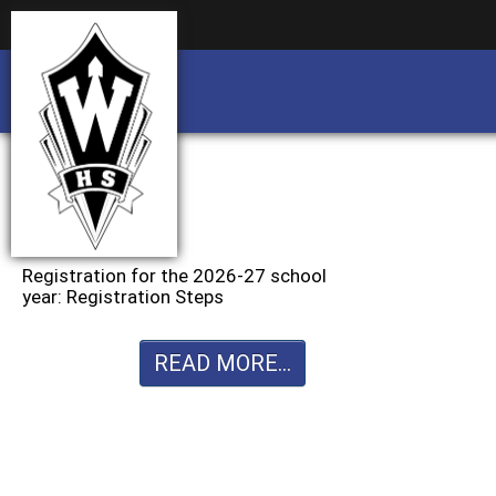
Business partnership/advertising opportu
Business partnership/advertising opportu
Registration for the 2026-27 school
year: Registration Steps
READ MORE...