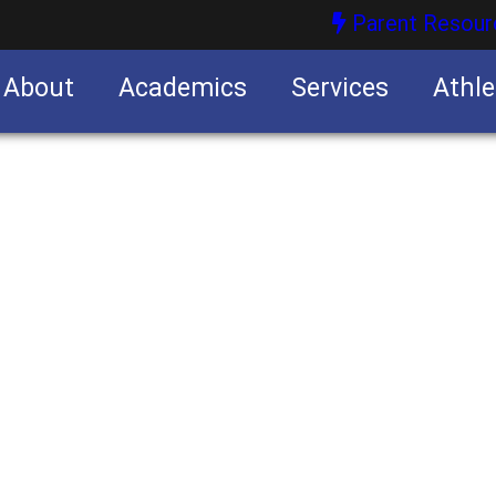
Parent Resour
About
Academics
Services
Athle
nities
nities