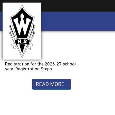
Business partnership/advertising opportu
Business partnership/advertising opportu
Registration for the 2026-27 school
year: Registration Steps
READ MORE...