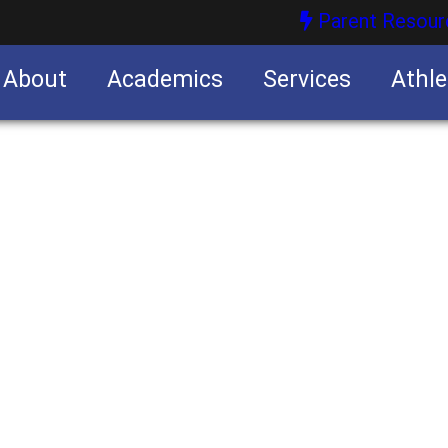
Parent Resour
About
Academics
Services
Athle
nities
nities