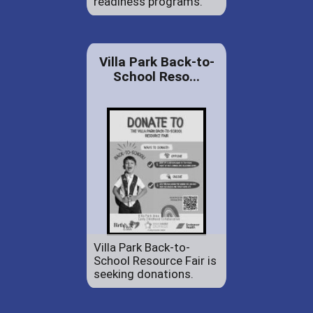
readiness programs.
Villa Park Back-to-
School Reso...
Villa Park Back-to-
School Resource Fair is
seeking donations.