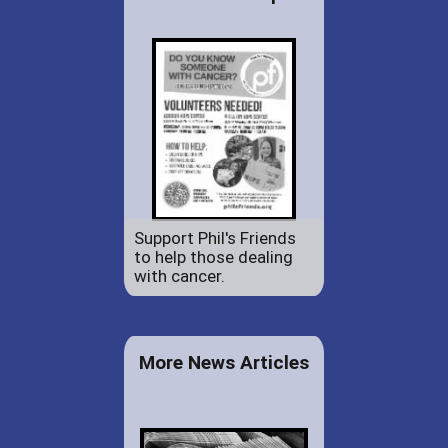
Support Phil's Friends
to help those dealing
with cancer.
More News Articles