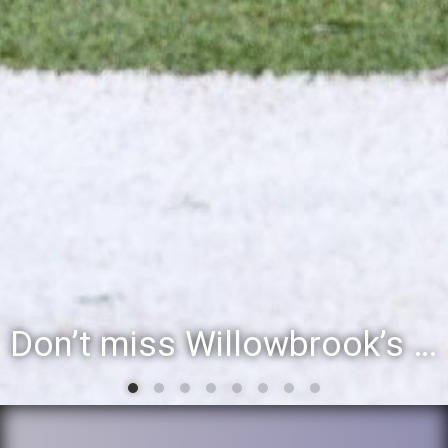
Don’t miss Willowbrook’s Silver & Blue Community Night to celebrate the start of the 2026-27 school year