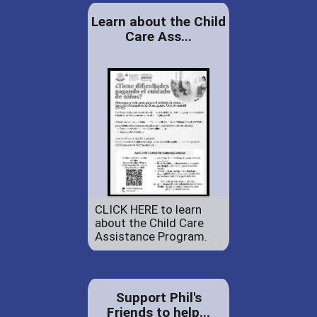
Learn about the Child
Care Ass...
CLICK HERE to learn
about the Child Care
Assistance Program.
Support Phil's
Friends to help...