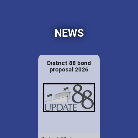
NEWS
District 88 bond
proposal 2026