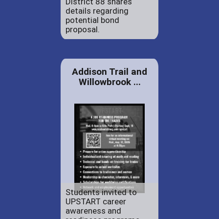
District 88 shares
details regarding
potential bond
proposal.
Addison Trail and
Willowbrook ...
Students invited to
UPSTART career
awareness and