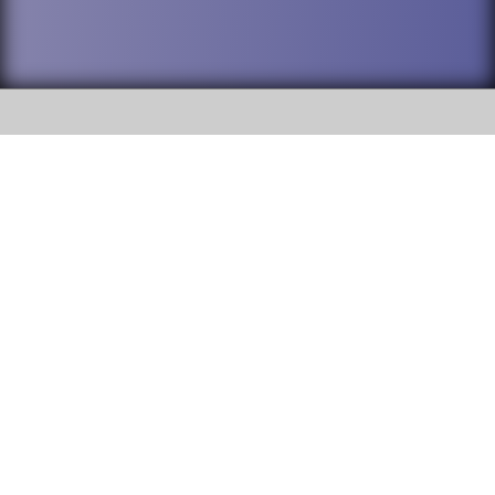
SOCIAL
DuPage High School District 88 is
Willowbrook High School
committed to providing an
accessible website and ensuring
1250 S. Ardmore Avenue Villa
content on this site is available
Park, IL 60181
to all stakeholders and the
general public. If you experience