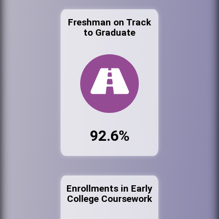
Freshman on Track
to Graduate
92.6%
Enrollments in Early
College Coursework