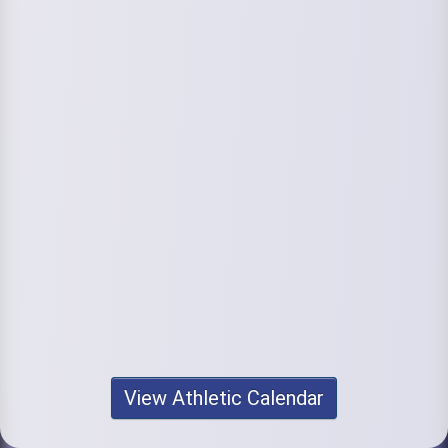
View Athletic Calendar