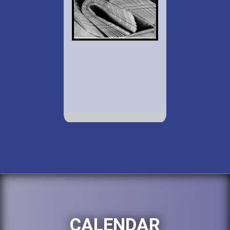
CALENDAR