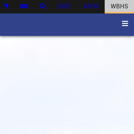
DIST
ATHS
WBHS