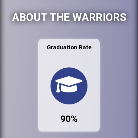
ABOUT THE WARRIORS
Graduation Rate
90%