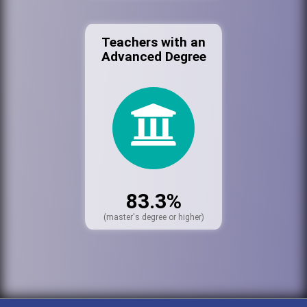
Teachers with an
Advanced Degree
83.3%
(master's degree or higher)