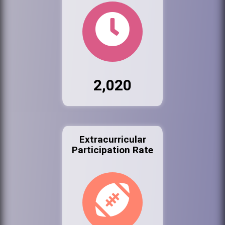
2,020
Extracurricular
Participation Rate