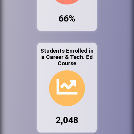
66%
Students Enrolled in
a Career & Tech. Ed
Course
2,048