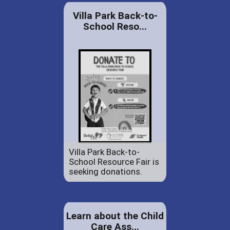
Villa Park Back-to-
School Reso...
Villa Park Back-to-
School Resource Fair is
seeking donations.
Learn about the Child
Care Ass...