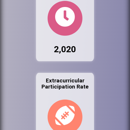
2,020
Extracurricular
Participation Rate