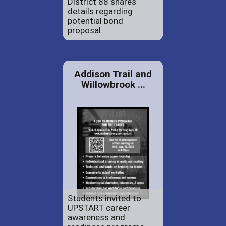
District 88 shares
details regarding
potential bond
proposal.
Addison Trail and
Willowbrook ...
Students invited to
UPSTART career
awareness and