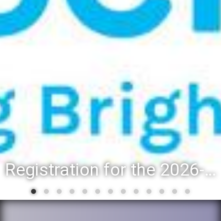
Registration for the 2026-27 school year: Registration Steps