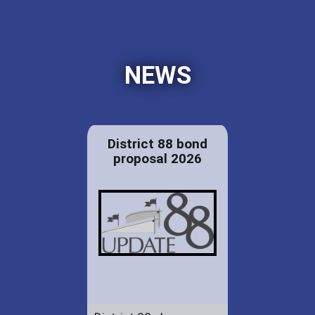
NEWS
District 88 bond
proposal 2026