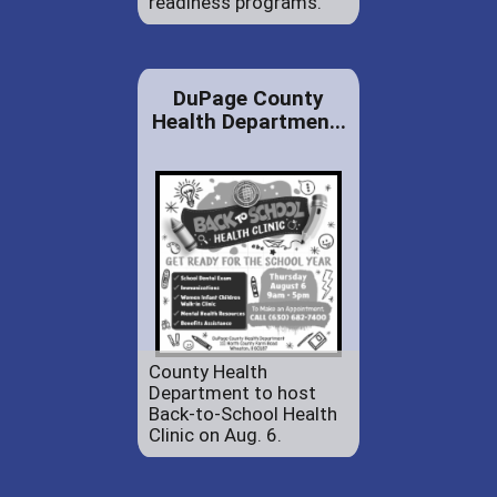
readiness programs.
DuPage County
Health Departmen...
County Health
Department to host
Back-to-School Health
Clinic on Aug. 6.