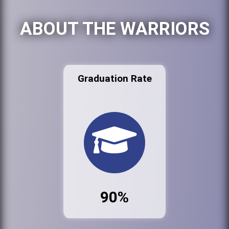
ABOUT THE WARRIORS
Graduation Rate
90%