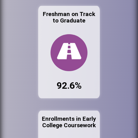
Freshman on Track
to Graduate
92.6%
Enrollments in Early
College Coursework