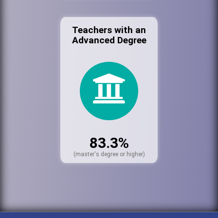
Teachers with an
Advanced Degree
83.3%
(master's degree or higher)