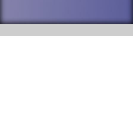
SOCIAL
DuPage High School District 88 is
Willowbrook High School
committed to providing an
accessible website and ensuring
1250 S. Ardmore Avenue Villa
content on this site is available
Park, IL 60181
to all stakeholders and the
general public. If you experience