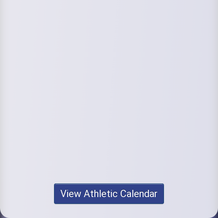
View Athletic Calendar