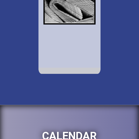
CALENDAR