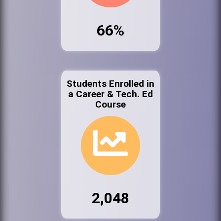
66%
Students Enrolled in
a Career & Tech. Ed
Course
2,048