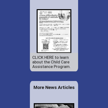
CLICK HERE to learn
about the Child Care
Assistance Program.
More News Articles