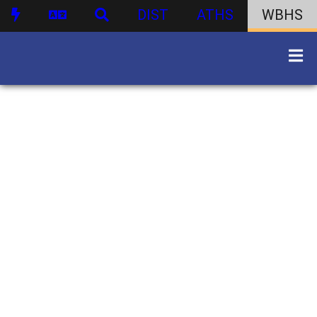
DIST
ATHS
WBHS