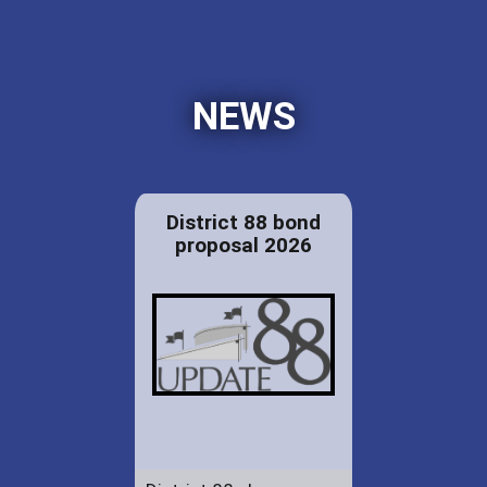
NEWS
District 88 bond
proposal 2026