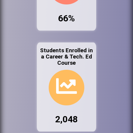
66%
Students Enrolled in
a Career & Tech. Ed
Course
2,048