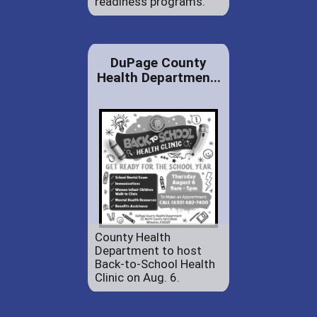
readiness programs.
DuPage County
Health Departmen...
County Health
Department to host
Back-to-School Health
Clinic on Aug. 6.