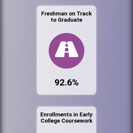
Freshman on Track
to Graduate
92.6%
Enrollments in Early
College Coursework