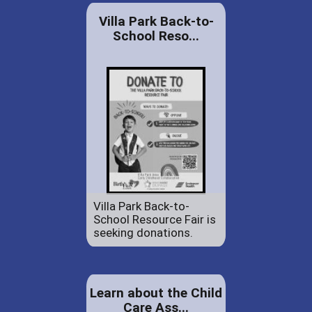
Villa Park Back-to-
School Reso...
Villa Park Back-to-
School Resource Fair is
seeking donations.
Learn about the Child
Care Ass...