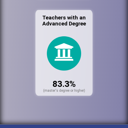
Teachers with an
Advanced Degree
83.3%
(master's degree or higher)