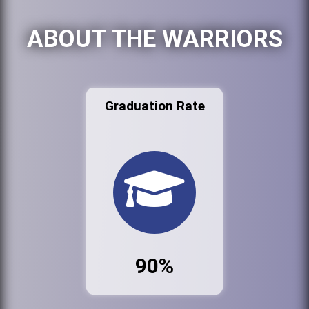
ABOUT THE WARRIORS
Graduation Rate
90%