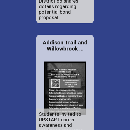
District 88 shares
details regarding
potential bond
proposal.
Addison Trail and
Willowbrook ...
Students invited to
UPSTART career
awareness and