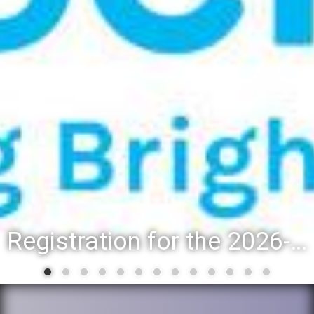
Registration for the 2026-27 school year: Registration Steps