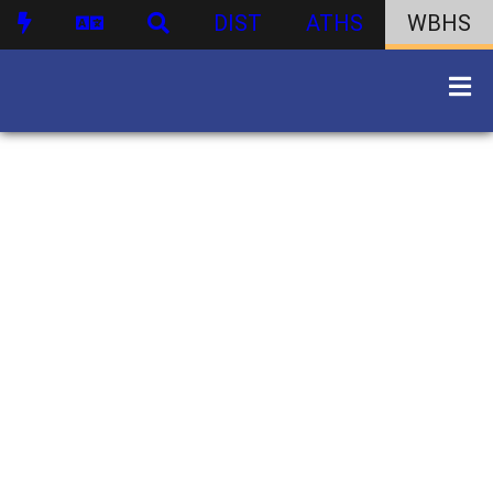
DIST
ATHS
WBHS