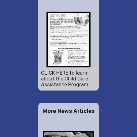
CLICK HERE to learn
about the Child Care
Assistance Program.
More News Articles