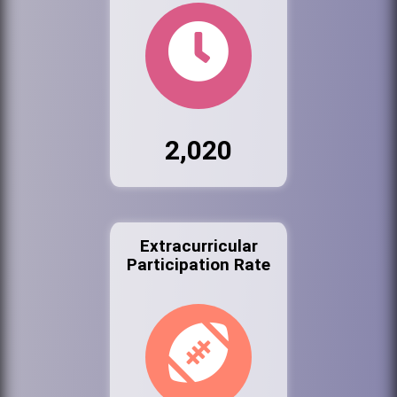
2,020
Extracurricular
Participation Rate