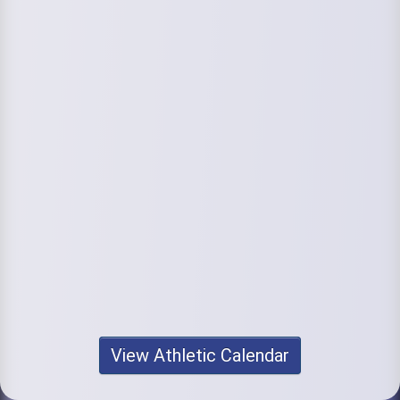
View Athletic Calendar