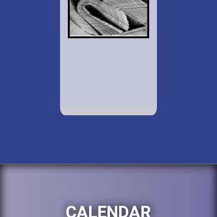
CALENDAR