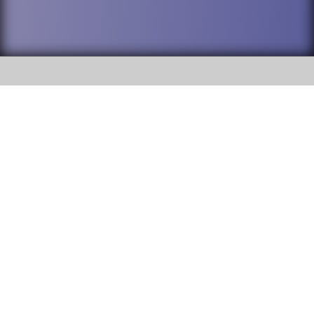
SOCIAL
DuPage High School District 88 is
Willowbrook High School
committed to providing an
accessible website and ensuring
1250 S. Ardmore Avenue Villa
content on this site is available
Park, IL 60181
to all stakeholders and the
general public. If you experience