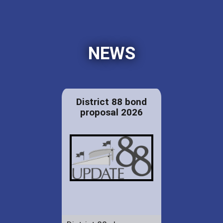
NEWS
District 88 bond
proposal 2026