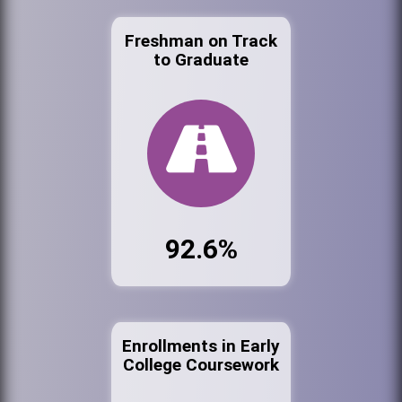
Freshman on Track
to Graduate
92.6%
Enrollments in Early
College Coursework