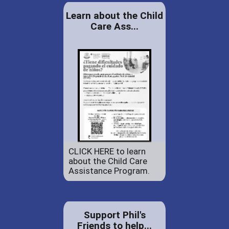
Learn about the Child
Care Ass...
CLICK HERE to learn
about the Child Care
Assistance Program.
Support Phil's
Friends to help...