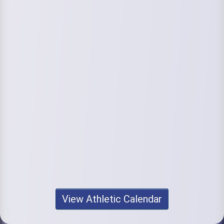
View Athletic Calendar