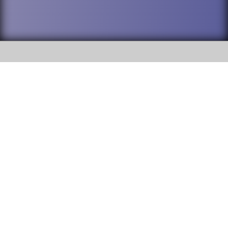
SOCIAL
DuPage High School District 88 is
Willowbrook High School
committed to providing an
accessible website and ensuring
1250 S. Ardmore Avenue Villa
content on this site is available
Park, IL 60181
to all stakeholders and the
general public. If you experience