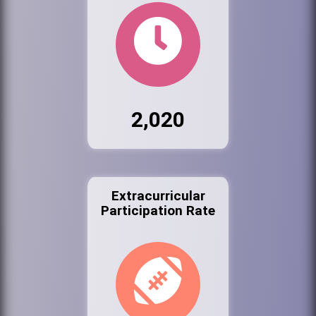
2,020
Extracurricular
Participation Rate