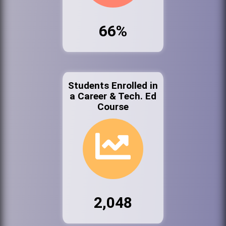
66%
Students Enrolled in
a Career & Tech. Ed
Course
2,048