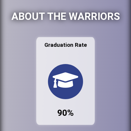
ABOUT THE WARRIORS
Graduation Rate
90%