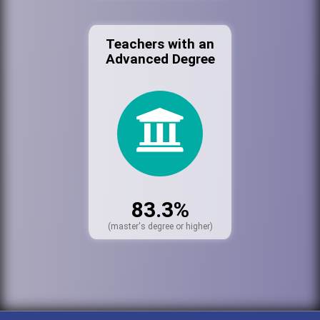
Teachers with an
Advanced Degree
83.3%
(master's degree or higher)