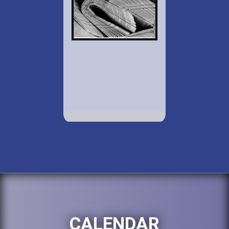
CALENDAR