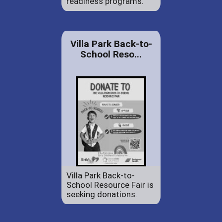
readiness programs.
Villa Park Back-to-
School Reso...
Villa Park Back-to-
School Resource Fair is
seeking donations.