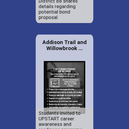
District 88 shares
details regarding
potential bond
proposal.
Addison Trail and
Willowbrook ...
Students invited to
UPSTART career
awareness and