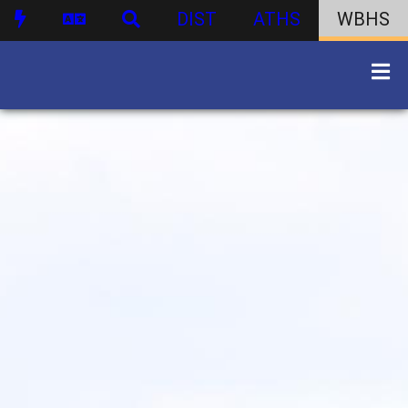
DIST
ATHS
WBHS