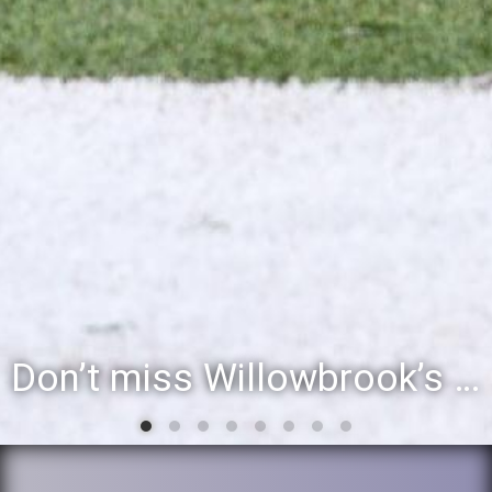
Willowbrook student to perform during inaugural community event, Vil