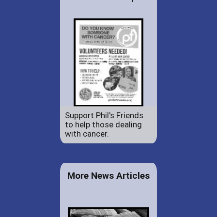
Support Phil's Friends
to help those dealing
with cancer.
More News Articles