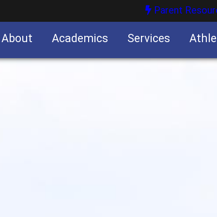
Parent Resour
About
Academics
Services
Athle
nities
nities