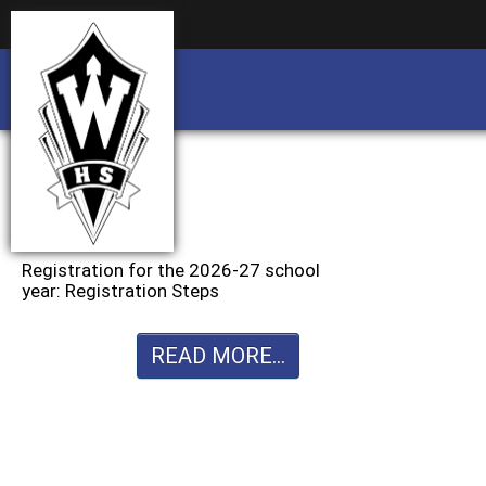
Business partnership/advertising opportu
Business partnership/advertising opportu
Registration for the 2026-27 school
year: Registration Steps
READ MORE...