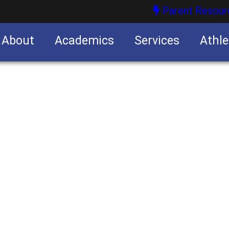
Parent Resour
About
Academics
Services
Athle
nities
nities