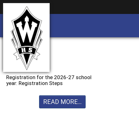
Business partnership/advertising opportu
Business partnership/advertising opportu
Registration for the 2026-27 school
year: Registration Steps
READ MORE...