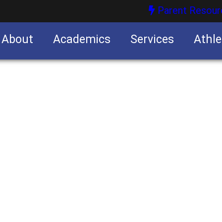
Parent Resour
About
Academics
Services
Athle
nities
nities