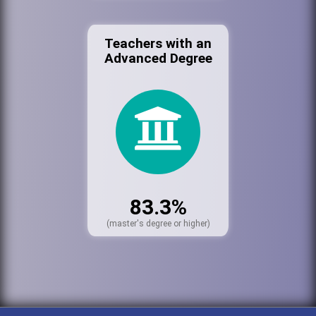
Teachers with an
Advanced Degree
83.3%
(master's degree or higher)