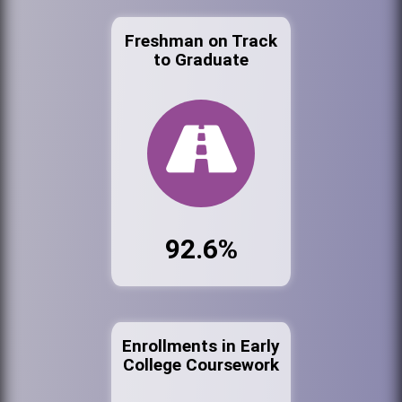
Freshman on Track
to Graduate
92.6%
Enrollments in Early
College Coursework