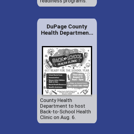
readiness programs.
DuPage County
Health Departmen...
County Health
Department to host
Back-to-School Health
Clinic on Aug. 6.