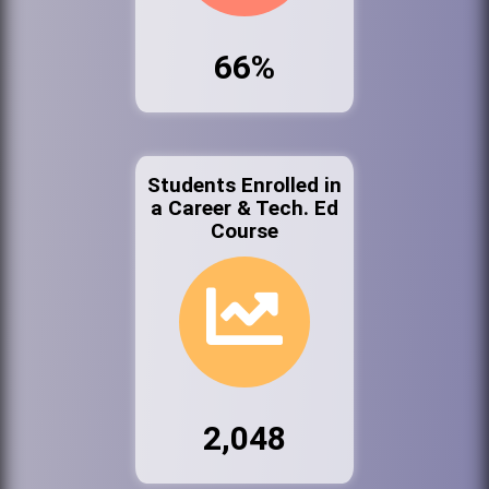
66%
Students Enrolled in
a Career & Tech. Ed
Course
2,048