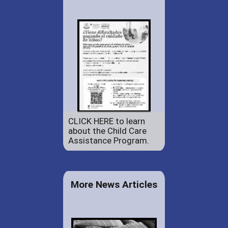
CLICK HERE to learn
about the Child Care
Assistance Program.
More News Articles