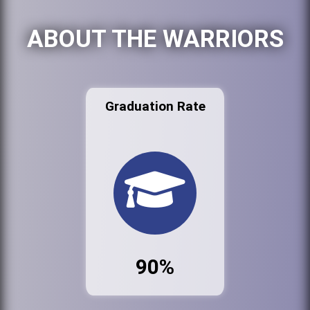
ABOUT THE WARRIORS
Graduation Rate
90%