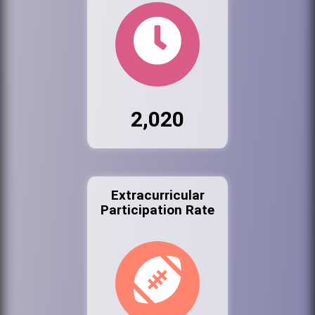
2,020
Extracurricular
Participation Rate