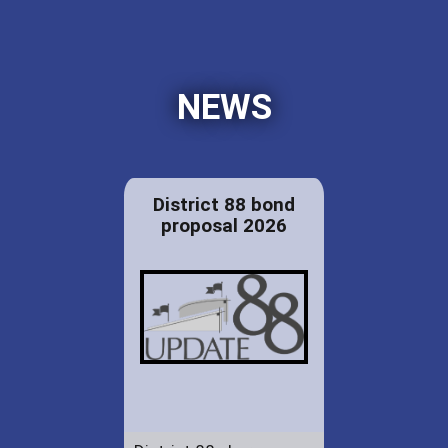
NEWS
District 88 bond
proposal 2026