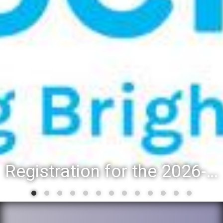
Registration for the 2026-27 school year: Registration Steps