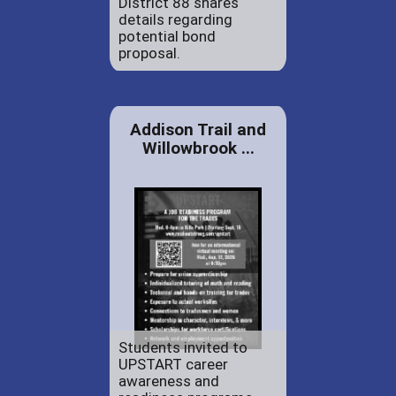
District 88 shares
details regarding
potential bond
proposal.
Addison Trail and
Willowbrook ...
Students invited to
UPSTART career
awareness and