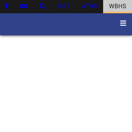
DIST
ATHS
WBHS