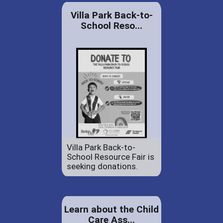
Villa Park Back-to-
School Reso...
Villa Park Back-to-
School Resource Fair is
seeking donations.
Learn about the Child
Care Ass...