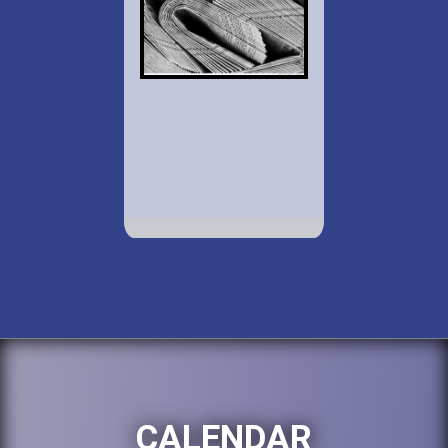
CALENDAR