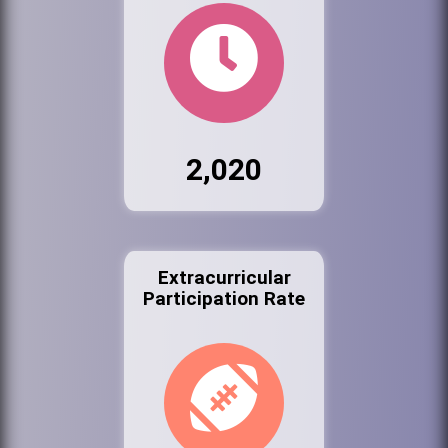
2,020
Extracurricular
Participation Rate