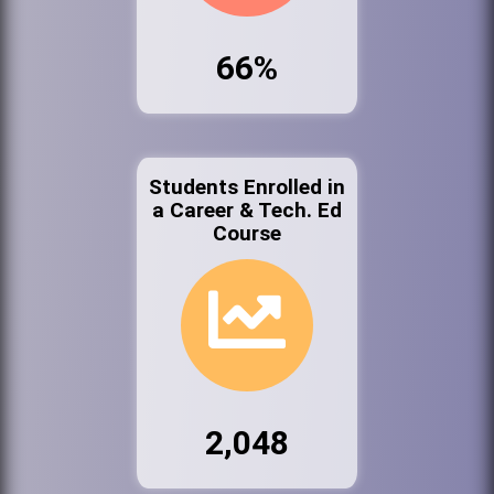
66%
Students Enrolled in
a Career & Tech. Ed
Course
2,048