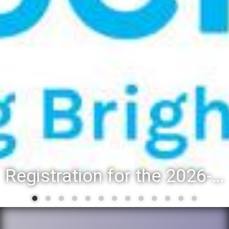
Registration for the 2026-27 school year: Registration Steps