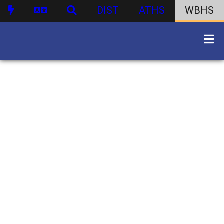
DIST
ATHS
WBHS