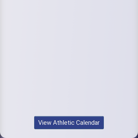
View Athletic Calendar