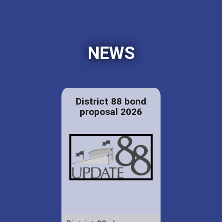
NEWS
District 88 bond
proposal 2026