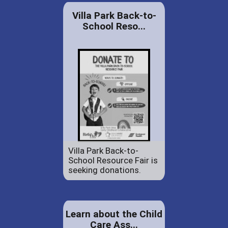
Villa Park Back-to-
School Reso...
Villa Park Back-to-
School Resource Fair is
seeking donations.
Learn about the Child
Care Ass...