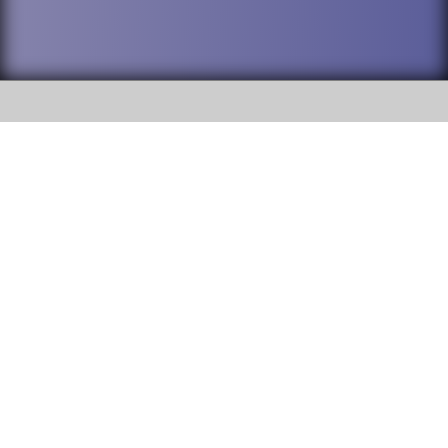
SOCIAL
DuPage High School District 88 is
Willowbrook High School
committed to providing an
accessible website and ensuring
1250 S. Ardmore Avenue Villa
content on this site is available
Park, IL 60181
to all stakeholders and the
general public. If you experience