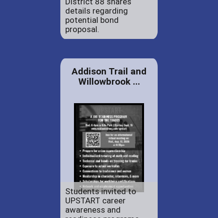
District 88 shares
details regarding
potential bond
proposal.
Addison Trail and
Willowbrook ...
Students invited to
UPSTART career
awareness and