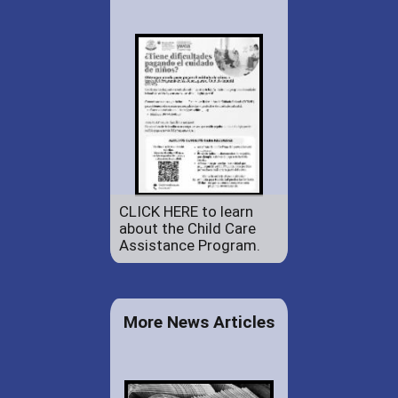
CLICK HERE to learn
about the Child Care
Assistance Program.
More News Articles