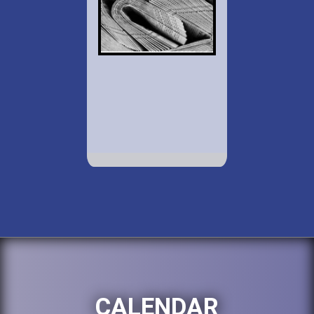
CALENDAR