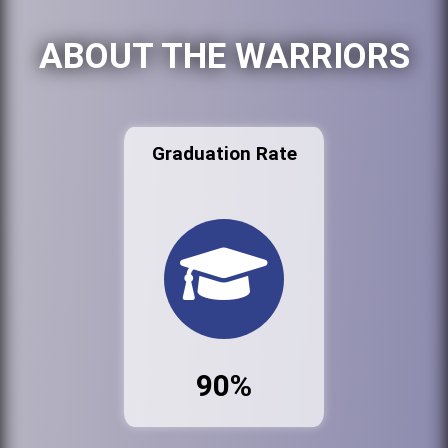
ABOUT THE WARRIORS
Graduation Rate
90%