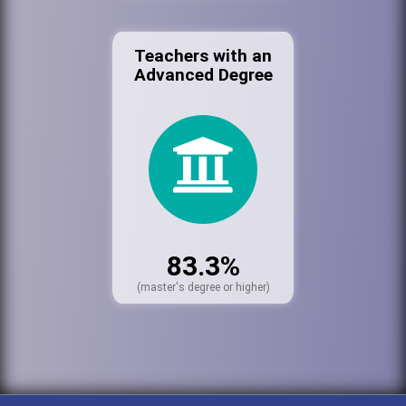
Teachers with an
Advanced Degree
83.3%
(master's degree or higher)