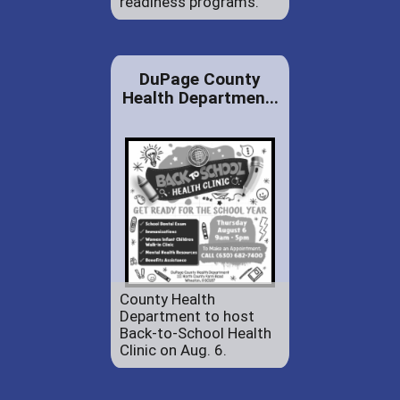
readiness programs.
DuPage County
Health Departmen...
County Health
Department to host
Back-to-School Health
Clinic on Aug. 6.