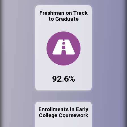
Freshman on Track
to Graduate
92.6%
Enrollments in Early
College Coursework