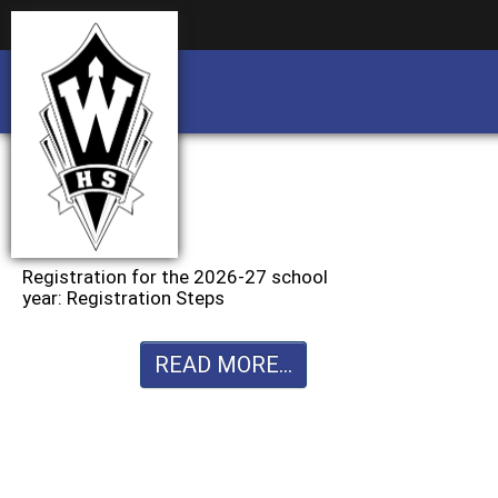
Business partnership/advertising opportu
Business partnership/advertising opportu
Registration for the 2026-27 school
year: Registration Steps
READ MORE...