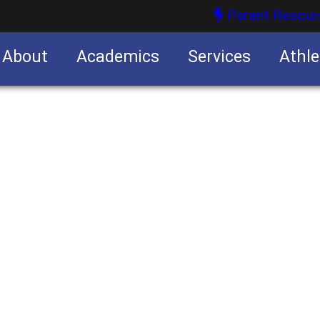
Parent Resour
About
Academics
Services
Athle
nities
nities