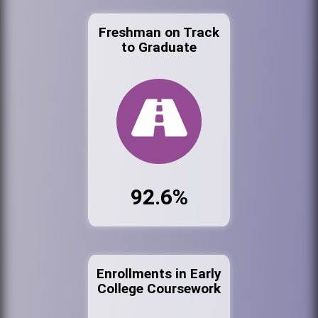
Freshman on Track
to Graduate
92.6%
Enrollments in Early
College Coursework