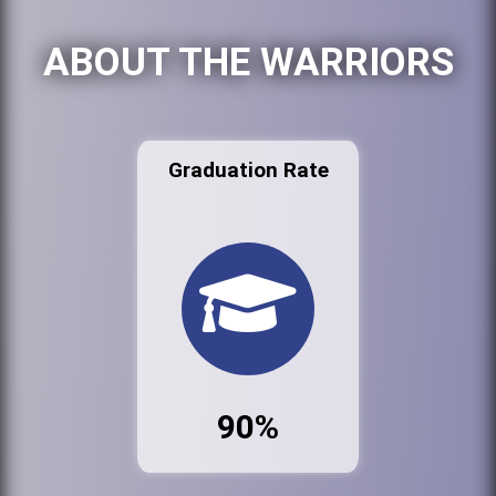
ABOUT THE WARRIORS
Graduation Rate
90%