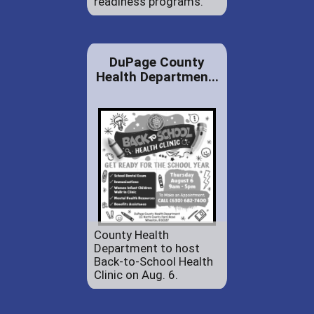
readiness programs.
DuPage County
Health Departmen...
County Health
Department to host
Back-to-School Health
Clinic on Aug. 6.