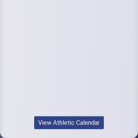
View Athletic Calendar