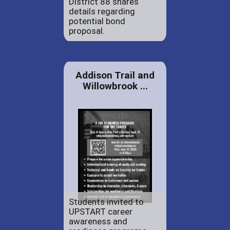
District 88 shares
details regarding
potential bond
proposal.
Addison Trail and
Willowbrook ...
Students invited to
UPSTART career
awareness and