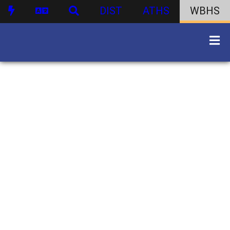
DIST
ATHS
WBHS