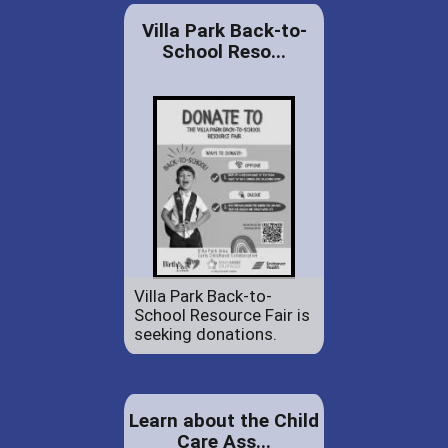
Villa Park Back-to-
School Reso...
Villa Park Back-to-
School Resource Fair is
seeking donations.
Learn about the Child
Care Ass...