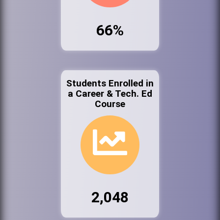
66%
Students Enrolled in
a Career & Tech. Ed
Course
2,048