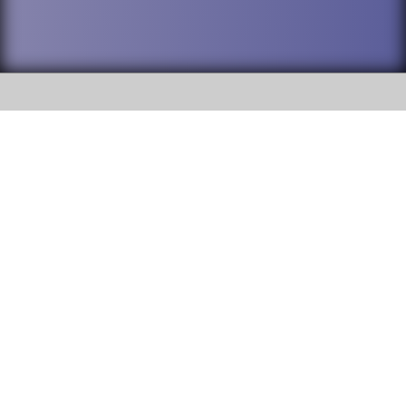
SOCIAL
DuPage High School District 88 is
Willowbrook High School
committed to providing an
accessible website and ensuring
1250 S. Ardmore Avenue Villa
content on this site is available
Park, IL 60181
to all stakeholders and the
general public. If you experience