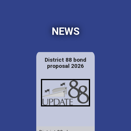
NEWS
District 88 bond
proposal 2026