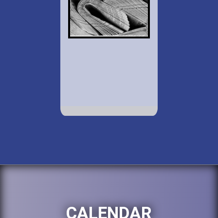
CALENDAR