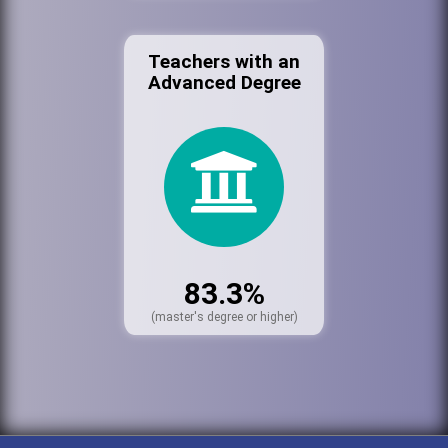
Teachers with an
Advanced Degree
83.3%
(master's degree or higher)