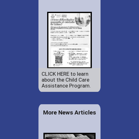
CLICK HERE to learn
about the Child Care
Assistance Program.
More News Articles