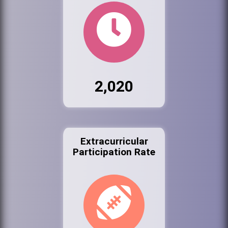
2,020
Extracurricular
Participation Rate