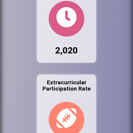
2,020
Extracurricular
Participation Rate