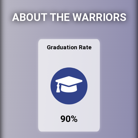
ABOUT THE WARRIORS
Graduation Rate
90%