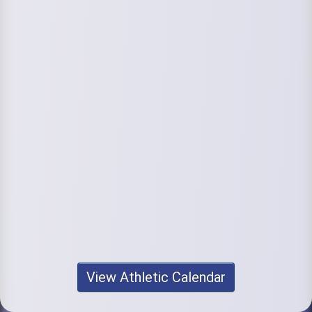
View Athletic Calendar