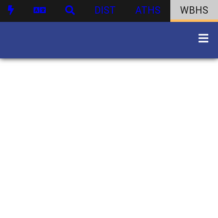
DIST
ATHS
WBHS