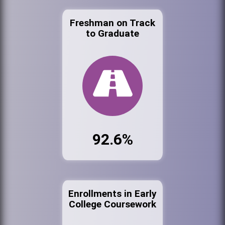
Freshman on Track
to Graduate
92.6%
Enrollments in Early
College Coursework