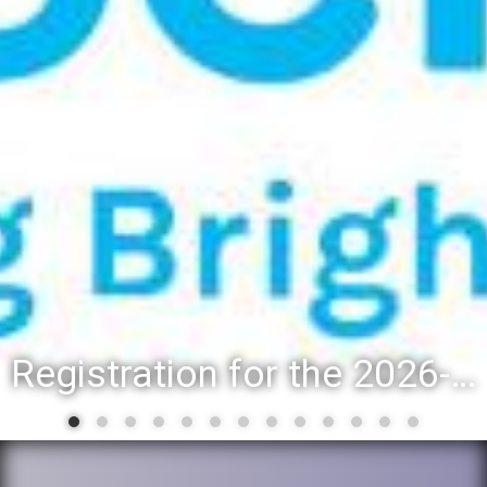
Registration for the 2026-27 school year: Registration Steps