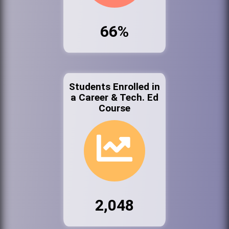
66%
Students Enrolled in
a Career & Tech. Ed
Course
2,048