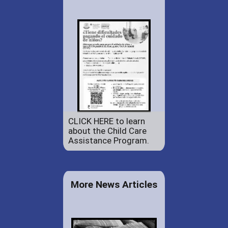
CLICK HERE to learn
about the Child Care
Assistance Program.
More News Articles