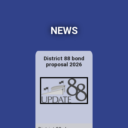
NEWS
District 88 bond
proposal 2026