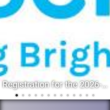
Registration for the 2026-27 school year: Registration Steps