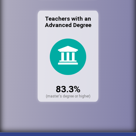
Teachers with an
Advanced Degree
83.3%
(master's degree or higher)