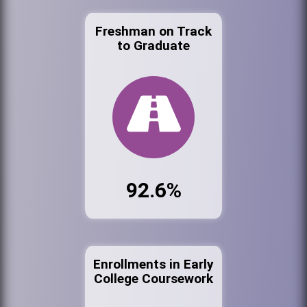
Freshman on Track
to Graduate
92.6%
Enrollments in Early
College Coursework