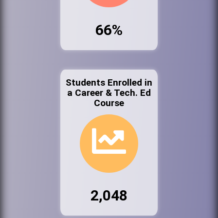
66%
Students Enrolled in
a Career & Tech. Ed
Course
2,048