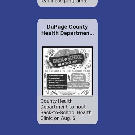
readiness programs.
DuPage County
Health Departmen...
County Health
Department to host
Back-to-School Health
Clinic on Aug. 6.