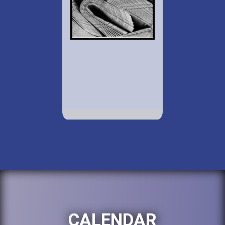
CALENDAR