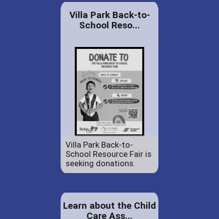
Villa Park Back-to-
School Reso...
Villa Park Back-to-
School Resource Fair is
seeking donations.
Learn about the Child
Care Ass...