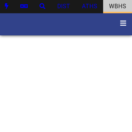
DIST
ATHS
WBHS