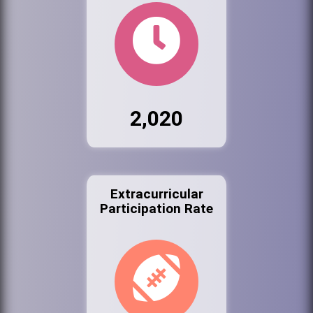
2,020
Extracurricular
Participation Rate