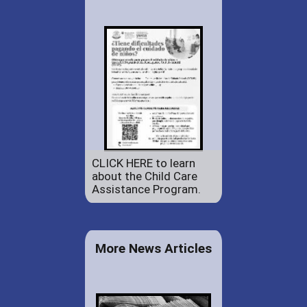
CLICK HERE to learn
about the Child Care
Assistance Program.
More News Articles