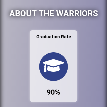
ABOUT THE WARRIORS
Graduation Rate
90%