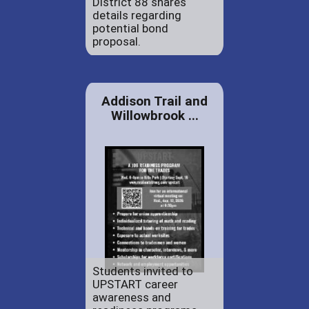
District 88 shares
details regarding
potential bond
proposal.
Addison Trail and
Willowbrook ...
Students invited to
UPSTART career
awareness and