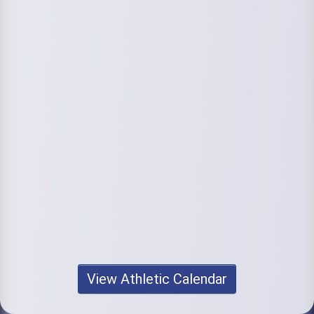
View Athletic Calendar