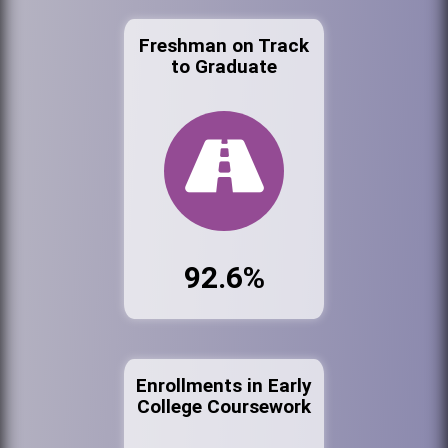
Freshman on Track
to Graduate
92.6%
Enrollments in Early
College Coursework