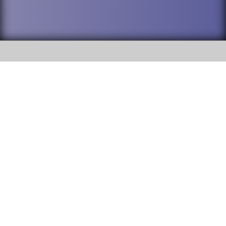
SOCIAL
DuPage High School District 88 is
Willowbrook High School
committed to providing an
accessible website and ensuring
1250 S. Ardmore Avenue Villa
content on this site is available
Park, IL 60181
to all stakeholders and the
general public. If you experience