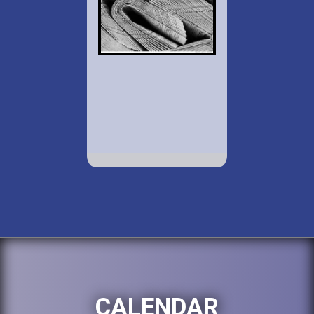
CALENDAR