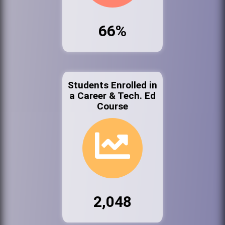
66%
Students Enrolled in
a Career & Tech. Ed
Course
2,048