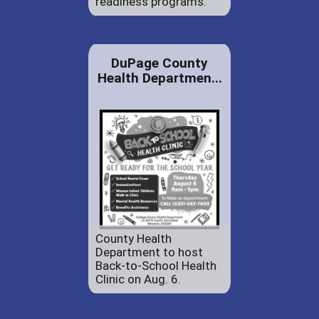
readiness programs.
DuPage County
Health Departmen...
County Health
Department to host
Back-to-School Health
Clinic on Aug. 6.