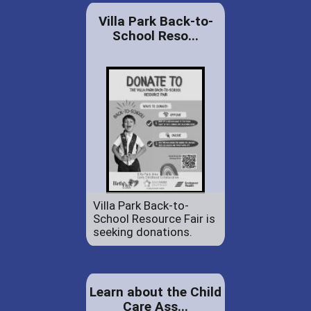
Villa Park Back-to-
School Reso...
Villa Park Back-to-
School Resource Fair is
seeking donations.
Learn about the Child
Care Ass...