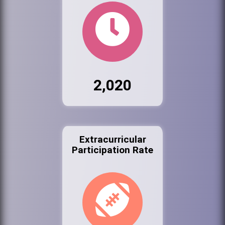
2,020
Extracurricular
Participation Rate