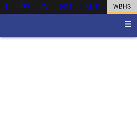
DIST
ATHS
WBHS