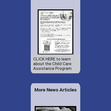
CLICK HERE to learn
about the Child Care
Assistance Program.
More News Articles