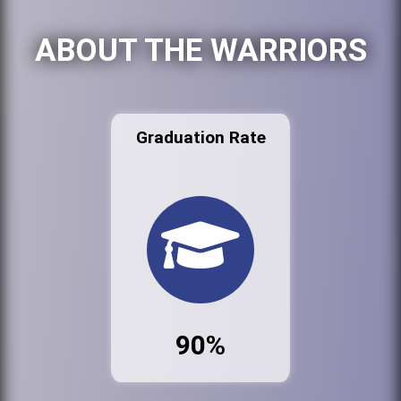
ABOUT THE WARRIORS
Graduation Rate
90%