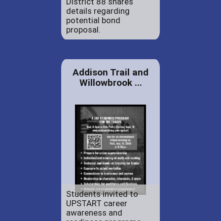
District 88 shares
details regarding
potential bond
proposal.
Addison Trail and
Willowbrook ...
Students invited to
UPSTART career
awareness and