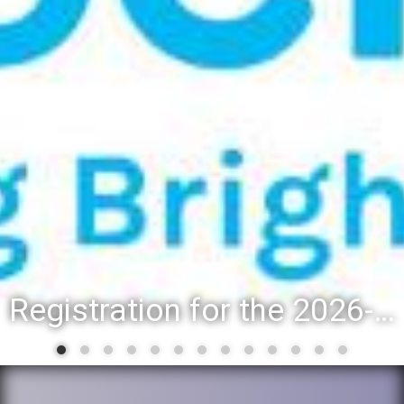
Registration for the 2026-27 school year: Registration Steps