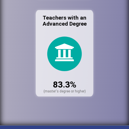
Teachers with an
Advanced Degree
83.3%
(master's degree or higher)