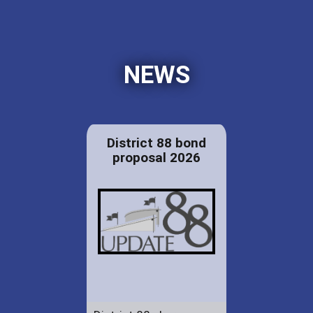
NEWS
District 88 bond
proposal 2026