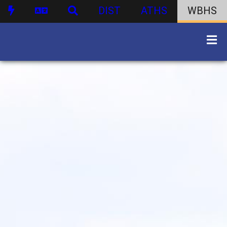
DIST
ATHS
WBHS