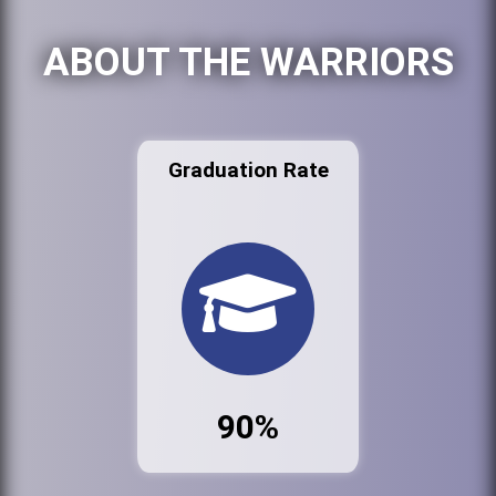
ABOUT THE WARRIORS
Graduation Rate
90%