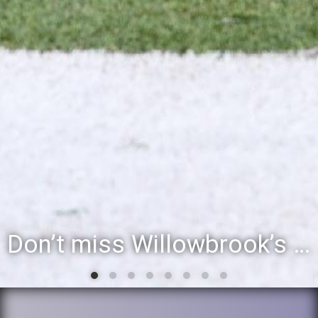
Willowbrook student to perform during inaugural community event, Villa Fest