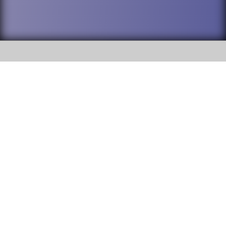
SOCIAL
DuPage High School District 88 is
Willowbrook High School
committed to providing an
accessible website and ensuring
1250 S. Ardmore Avenue Villa
content on this site is available
Park, IL 60181
to all stakeholders and the
general public. If you experience