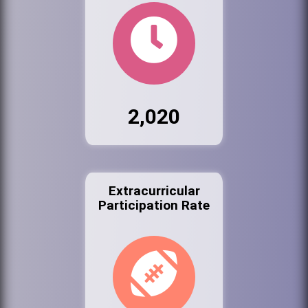
2,020
Extracurricular
Participation Rate