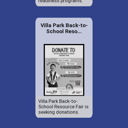
readiness programs.
Villa Park Back-to-
School Reso...
Villa Park Back-to-
School Resource Fair is
seeking donations.