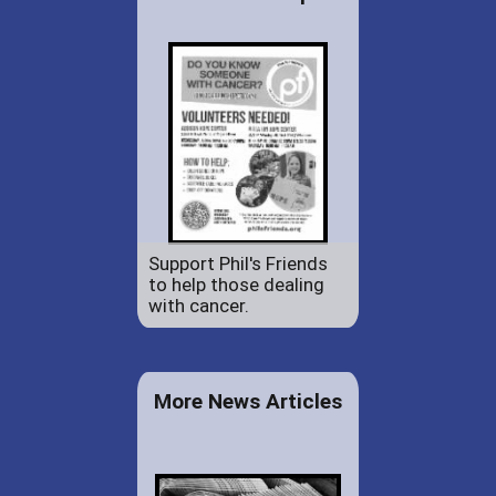
Support Phil's Friends
to help those dealing
with cancer.
More News Articles