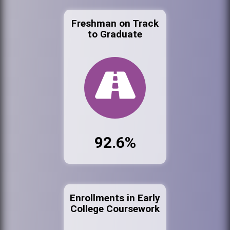
Freshman on Track
to Graduate
92.6%
Enrollments in Early
College Coursework