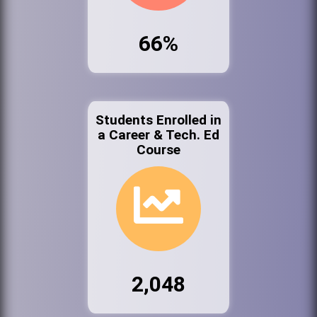
66%
Students Enrolled in
a Career & Tech. Ed
Course
2,048