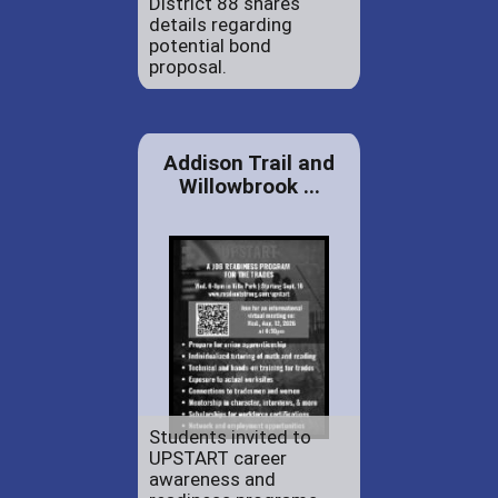
District 88 shares
details regarding
potential bond
proposal.
Addison Trail and
Willowbrook ...
Students invited to
UPSTART career
awareness and