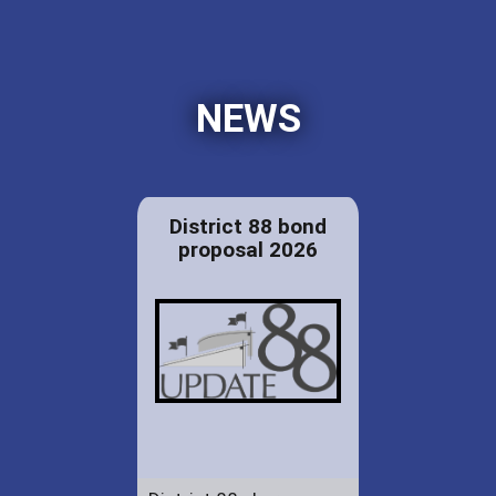
NEWS
District 88 bond
proposal 2026