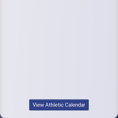
View Athletic Calendar