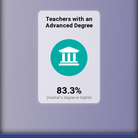
Teachers with an
Advanced Degree
83.3%
(master's degree or higher)