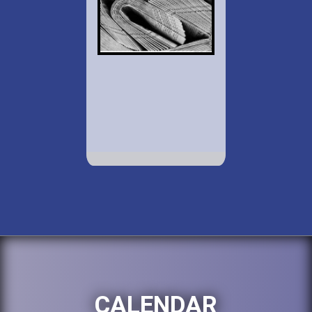
CALENDAR