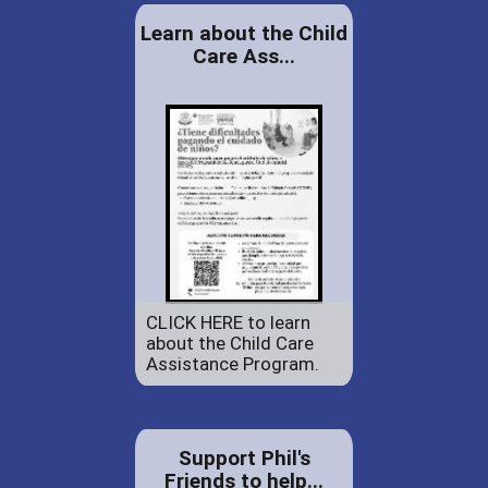
Learn about the Child
Care Ass...
CLICK HERE to learn
about the Child Care
Assistance Program.
Support Phil's
Friends to help...